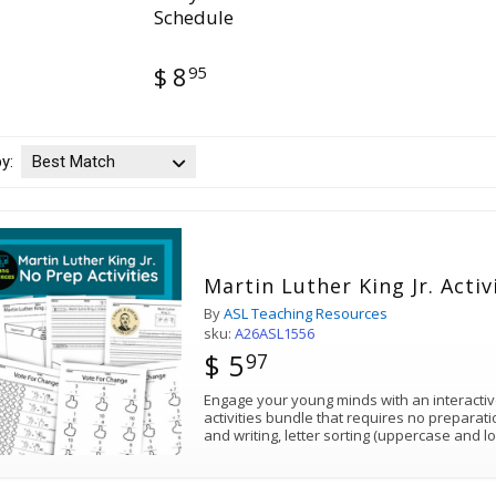
Schedule
95
$ 8
by:
Best Match
Martin Luther King Jr. Activ
By
ASL Teaching Resources
sku:
A26ASL1556
$ 5
97
Engage your young minds with an interactive
activities bundle that requires no preparati
and writing, letter sorting (uppercase and 