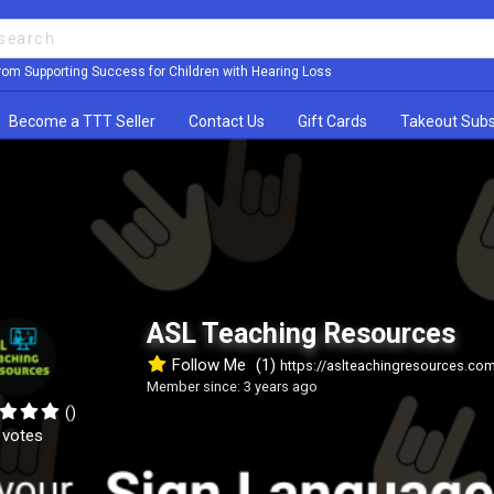
rom Supporting Success for Children with Hearing Loss
Become a TTT Seller
Contact Us
Gift Cards
Takeout Subs
ASL Teaching Resources
Follow Me
(1)
https://aslteachingresources.co
Member since: 3 years ago
()
 votes