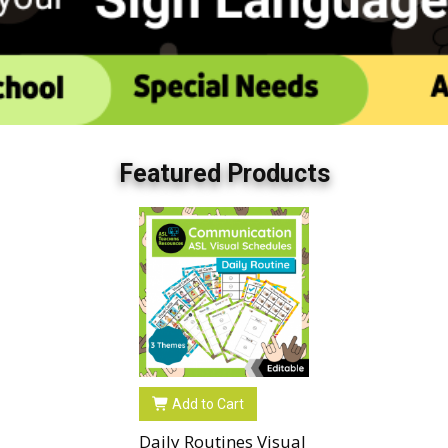
Featured Products
Add to Cart
Daily Routines Visual