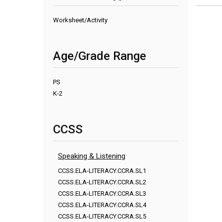
Worksheet/Activity
Age/Grade Range
PS
K-2
CCSS
Speaking & Listening
CCSS.ELA-LITERACY.CCRA.SL1
CCSS.ELA-LITERACY.CCRA.SL2
CCSS.ELA-LITERACY.CCRA.SL3
CCSS.ELA-LITERACY.CCRA.SL4
CCSS.ELA-LITERACY.CCRA.SL5