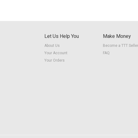
Let Us Help You
Make Money
About Us
Become a TTT Selle
Your Account
FAQ
Your Orders