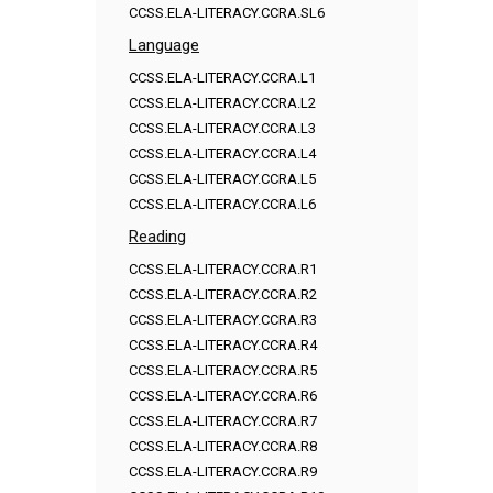
CCSS.ELA-LITERACY.CCRA.SL6
Language
CCSS.ELA-LITERACY.CCRA.L1
CCSS.ELA-LITERACY.CCRA.L2
CCSS.ELA-LITERACY.CCRA.L3
CCSS.ELA-LITERACY.CCRA.L4
CCSS.ELA-LITERACY.CCRA.L5
CCSS.ELA-LITERACY.CCRA.L6
Reading
CCSS.ELA-LITERACY.CCRA.R1
CCSS.ELA-LITERACY.CCRA.R2
CCSS.ELA-LITERACY.CCRA.R3
CCSS.ELA-LITERACY.CCRA.R4
CCSS.ELA-LITERACY.CCRA.R5
CCSS.ELA-LITERACY.CCRA.R6
CCSS.ELA-LITERACY.CCRA.R7
CCSS.ELA-LITERACY.CCRA.R8
CCSS.ELA-LITERACY.CCRA.R9