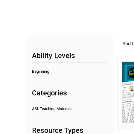
Sort 
Ability Levels
Beginning
Categories
ASL Teaching Materials
Resource Types