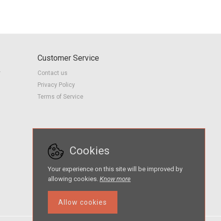
Customer Service
r
Contact us
Privacy Policy
Terms of Service
Cookies
Your experience on this site will be improved by
allowing cookies.
Know more
Allow cookies