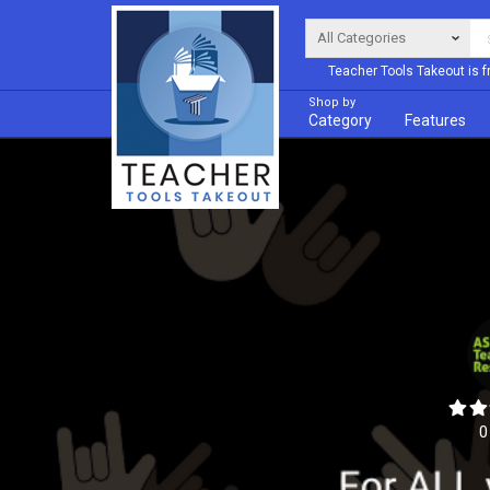
Teacher Tools Takeout is f
Shop by
Category
Features
0