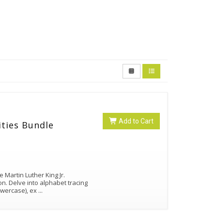
Add to Cart
ities Bundle
 Martin Luther King Jr.
on. Delve into alphabet tracing
lowercase), ex
...