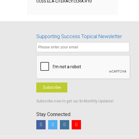
CCSS.ELA-LITERACY.CCRA.R10
Supporting Success Topical Newsletter
Subscribe
Subscribe now to get our Bi-Monthly Updates!
Stay Connected