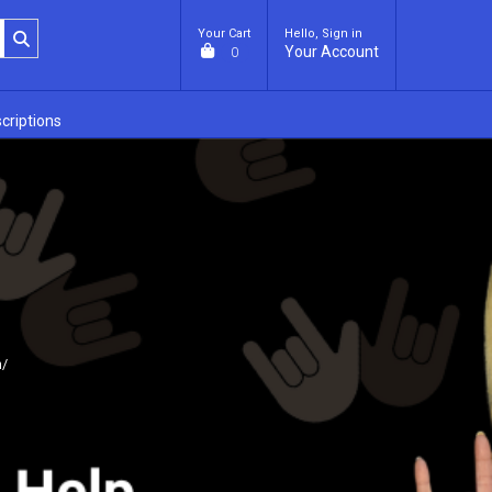
Your Cart
Hello, Sign in
Your Account
0
criptions
m/