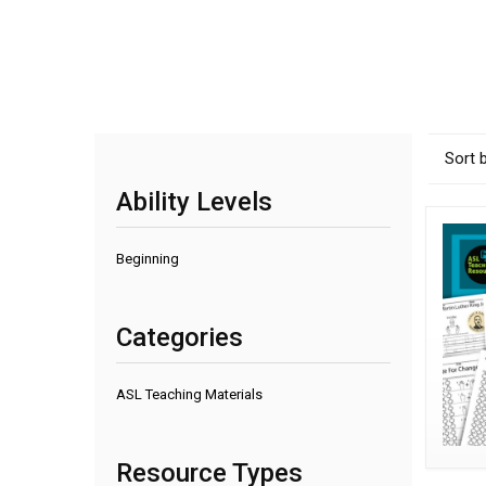
Sort 
Ability Levels
Beginning
Categories
ASL Teaching Materials
Resource Types