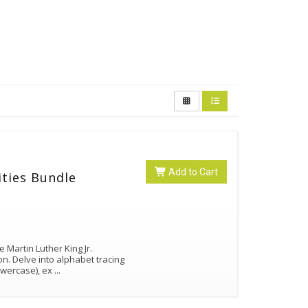
Add to Cart
ities Bundle
 Martin Luther King Jr.
on. Delve into alphabet tracing
lowercase), ex
...