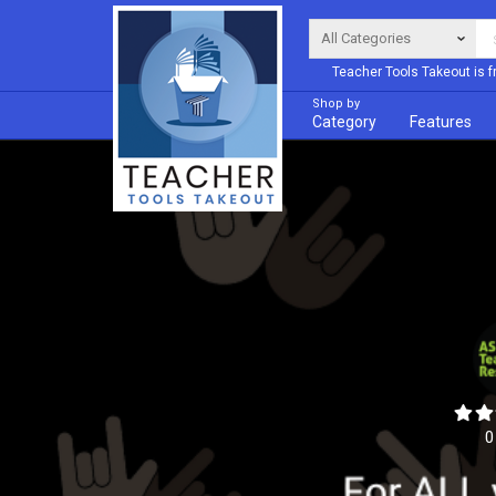
Teacher Tools Takeout is f
Shop by
Category
Features
0