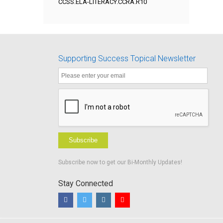
CCSS.ELA-LITERACY.CCRA.R10
Supporting Success Topical Newsletter
Subscribe
Subscribe now to get our Bi-Monthly Updates!
Stay Connected