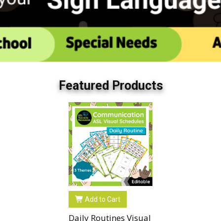
Featured Products
Add to Cart
Daily Routines Visual