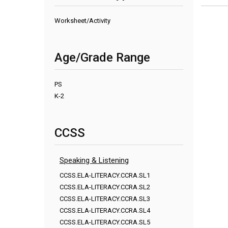
Worksheet/Activity
Age/Grade Range
PS
K-2
CCSS
Speaking & Listening
CCSS.ELA-LITERACY.CCRA.SL1
CCSS.ELA-LITERACY.CCRA.SL2
CCSS.ELA-LITERACY.CCRA.SL3
CCSS.ELA-LITERACY.CCRA.SL4
CCSS.ELA-LITERACY.CCRA.SL5