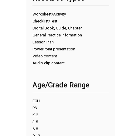
Worksheet/Activity
Checklist/Test
Digital Book, Guide, Chapter
General Practice Information
Lesson Plan
PowerPoint presentation
Video content
Audio clip content
Age/Grade Range
ECH
PS
K-2
3-5
6-8
9-12