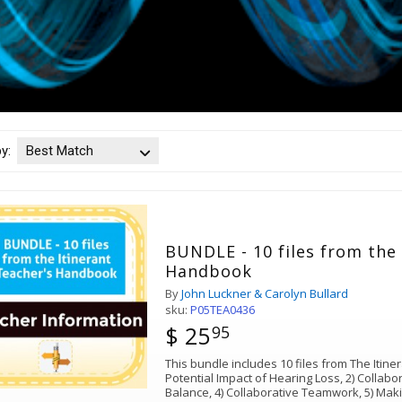
by:
Best Match
BUNDLE - 10 files from the 
Handbook
By
John Luckner & Carolyn Bullard
sku:
P05TEA0436
$ 25
95
This bundle includes 10 files from The Itin
Potential Impact of Hearing Loss, 2) Collabor
Balance, 4) Collaborative Teamwork, 5) Maki