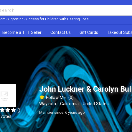
rom Supporting Success for Children with Hearing Loss
Become a TTT Seller
Contact Us
Gift Cards
Takeout Subs
John Luckner & Carolyn Bul
Follow Me
(0)
Wayzata - California - United States
()
Member since: 6 years ago
 votes