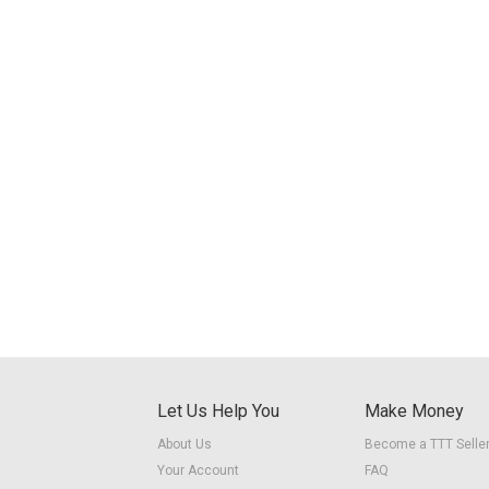
Let Us Help You
Make Money
About Us
Become a TTT Selle
Your Account
FAQ