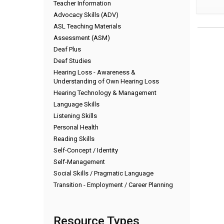
Teacher Information
Advocacy Skills (ADV)
ASL Teaching Materials
Assessment (ASM)
Deaf Plus
Deaf Studies
Hearing Loss - Awareness &
Understanding of Own Hearing Loss
Hearing Technology & Management
Language Skills
Listening Skills
Personal Health
Reading Skills
Self-Concept / Identity
Self-Management
Social Skills / Pragmatic Language
Transition - Employment / Career Planning
Resource Types