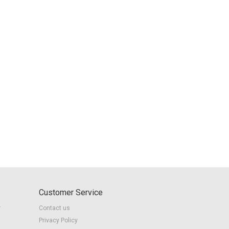
Customer Service
r
Contact us
Privacy Policy