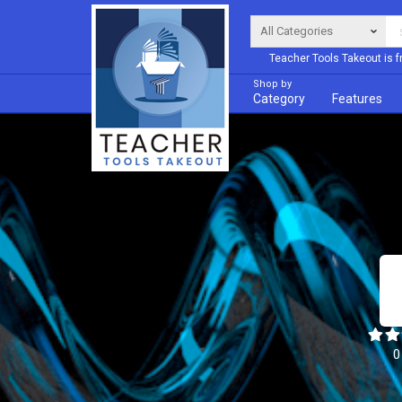
Teacher Tools Takeout is f
Shop by
Category
Features
0