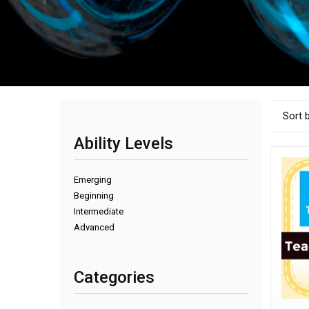
Sort 
Ability Levels
Emerging
Beginning
Intermediate
Advanced
Categories