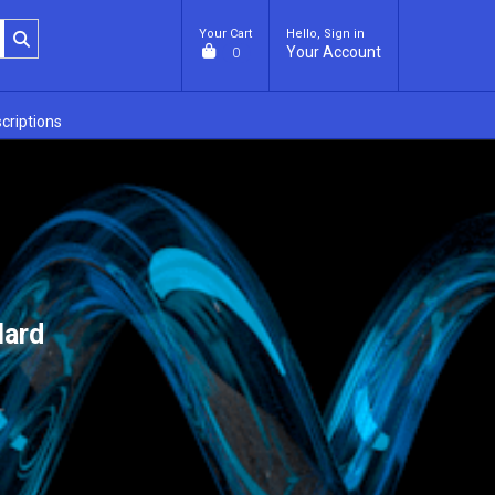
Your Cart
Hello, Sign in
Your Account
0
criptions
lard