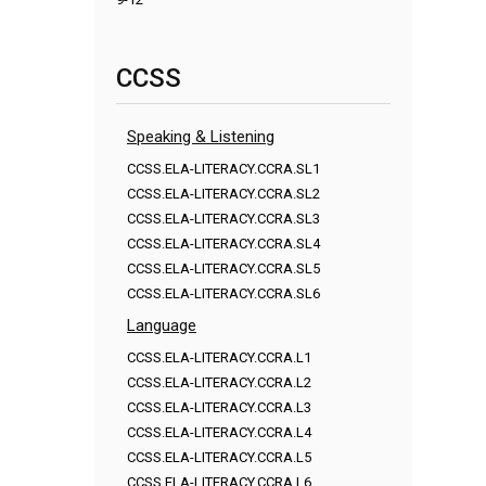
CCSS
Speaking & Listening
CCSS.ELA-LITERACY.CCRA.SL1
CCSS.ELA-LITERACY.CCRA.SL2
CCSS.ELA-LITERACY.CCRA.SL3
CCSS.ELA-LITERACY.CCRA.SL4
CCSS.ELA-LITERACY.CCRA.SL5
CCSS.ELA-LITERACY.CCRA.SL6
Language
CCSS.ELA-LITERACY.CCRA.L1
CCSS.ELA-LITERACY.CCRA.L2
CCSS.ELA-LITERACY.CCRA.L3
CCSS.ELA-LITERACY.CCRA.L4
CCSS.ELA-LITERACY.CCRA.L5
CCSS.ELA-LITERACY.CCRA.L6