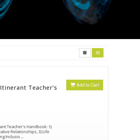
Add to Cart
Itinerant Teacher's
erant Teacher's Handbook: 1)
ative Relationships, 3) Life
ng Inclusio
...