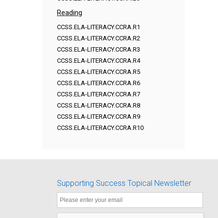
Reading
CCSS.ELA-LITERACY.CCRA.R1
CCSS.ELA-LITERACY.CCRA.R2
CCSS.ELA-LITERACY.CCRA.R3
CCSS.ELA-LITERACY.CCRA.R4
CCSS.ELA-LITERACY.CCRA.R5
CCSS.ELA-LITERACY.CCRA.R6
CCSS.ELA-LITERACY.CCRA.R7
CCSS.ELA-LITERACY.CCRA.R8
CCSS.ELA-LITERACY.CCRA.R9
CCSS.ELA-LITERACY.CCRA.R10
Supporting Success Topical Newsletter