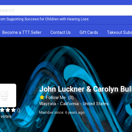
rom Supporting Success for Children with Hearing Loss
Become a TTT Seller
Contact Us
Gift Cards
Takeout Subs
John Luckner & Carolyn Bul
Follow Me
(0)
Wayzata - California - United States
()
Member since: 6 years ago
 votes