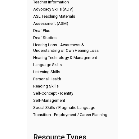
Teacher Information
Advocacy Skills (ADV)
ASL Teaching Materials
Assessment (ASM)
Deaf Plus
Deaf Studies
Hearing Loss - Awareness &
Understanding of Own Hearing Loss
Hearing Technology & Management
Language Skills
Listening Skills
Personal Health
Reading Skills
Self-Concept / Identity
Self-Management
Social Skills / Pragmatic Language
Transition - Employment / Career Planning
Resource Types