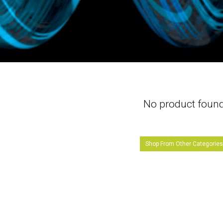
No product foun
Shop From Other Categorie