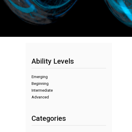
Ability Levels
Emerging
Beginning
Intermediate
Advanced
Categories