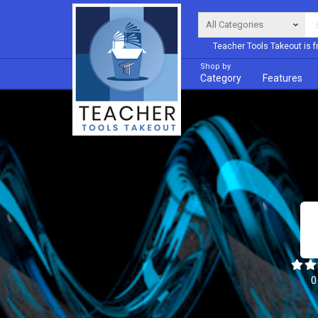
Teacher Tools Takeout is f
Shop by
Category
Features
0