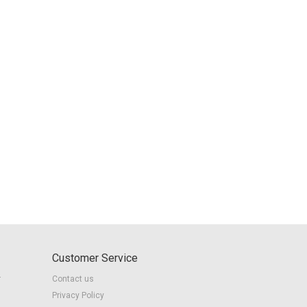
Customer Service
r
Contact us
Privacy Policy