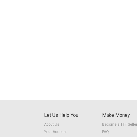
Let Us Help You
Make Money
About Us
Become a TTT Selle
Your Account
FAQ