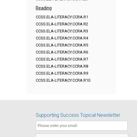
Reading
CCSS.ELA-LITERACY.CCRA.R1
CCSS.ELA-LITERACY.CCRA.R2
CCSS.ELA-LITERACY.CCRA.R3
CCSS.ELA-LITERACY.CCRA.R4
CCSS.ELA-LITERACY.CCRA.R5
CCSS.ELA-LITERACY.CCRA.R6
CCSS.ELA-LITERACY.CCRA.R7
CCSS.ELA-LITERACY.CCRA.R8
CCSS.ELA-LITERACY.CCRA.R9
CCSS.ELA-LITERACY.CCRA.R10
Supporting Success Topical Newsletter