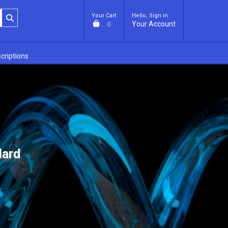
Your Cart
Hello, Sign in
Your Account
0
criptions
lard