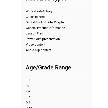
Worksheet/Activity
Checklist/Test
Digital Book, Guide, Chapter
General Practice Information
Lesson Plan
PowerPoint presentation
Video content
Audio clip content
Age/Grade Range
ECH
PS
K-2
3-5
6-8
9-12