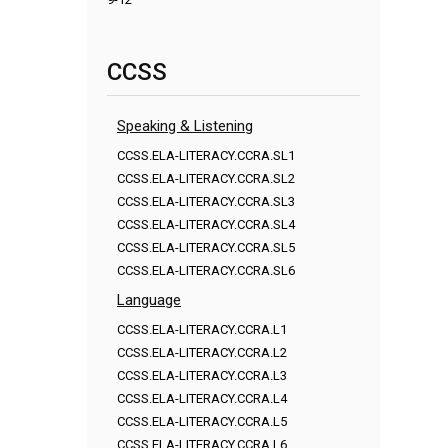
CCSS
Speaking & Listening
CCSS.ELA-LITERACY.CCRA.SL1
CCSS.ELA-LITERACY.CCRA.SL2
CCSS.ELA-LITERACY.CCRA.SL3
CCSS.ELA-LITERACY.CCRA.SL4
CCSS.ELA-LITERACY.CCRA.SL5
CCSS.ELA-LITERACY.CCRA.SL6
Language
CCSS.ELA-LITERACY.CCRA.L1
CCSS.ELA-LITERACY.CCRA.L2
CCSS.ELA-LITERACY.CCRA.L3
CCSS.ELA-LITERACY.CCRA.L4
CCSS.ELA-LITERACY.CCRA.L5
CCSS.ELA-LITERACY.CCRA.L6