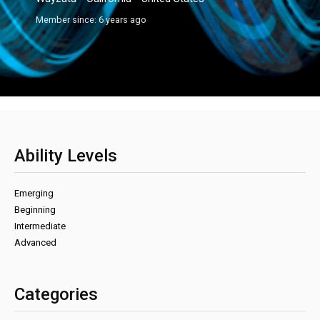
Member since: 6 years ago
Ability Levels
Emerging
Beginning
Intermediate
Advanced
Categories