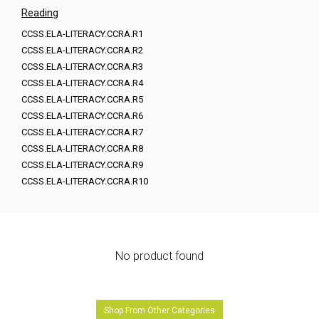
Reading
CCSS.ELA-LITERACY.CCRA.R1
CCSS.ELA-LITERACY.CCRA.R2
CCSS.ELA-LITERACY.CCRA.R3
CCSS.ELA-LITERACY.CCRA.R4
CCSS.ELA-LITERACY.CCRA.R5
CCSS.ELA-LITERACY.CCRA.R6
CCSS.ELA-LITERACY.CCRA.R7
CCSS.ELA-LITERACY.CCRA.R8
CCSS.ELA-LITERACY.CCRA.R9
CCSS.ELA-LITERACY.CCRA.R10
No product found
Shop From Other Categories