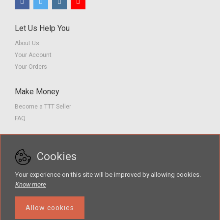
Let Us Help You
About Us
Your Account
Your Orders
Make Money
Become a TTT Seller
FAQ
Customer Service
Cookies
Contact us
Privacy Policy
Your experience on this site will be improved by allowing cookies.
Terms of Service
Know more
Allow cookies
The Teacher Tools Takeout marketplace is by Supporting Success for