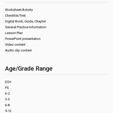
Worksheet/Activity
Checklist/Test
Digital Book, Guide, Chapter
General Practice Information
Lesson Plan
PowerPoint presentation
Video content
Audio clip content
Age/Grade Range
ECH
PS
K-2
3-5
6-8
9-12