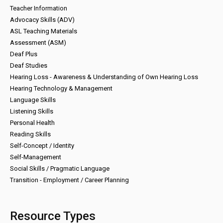
Teacher Information
Advocacy Skills (ADV)
ASL Teaching Materials
Assessment (ASM)
Deaf Plus
Deaf Studies
Hearing Loss - Awareness & Understanding of Own Hearing Loss
Hearing Technology & Management
Language Skills
Listening Skills
Personal Health
Reading Skills
Self-Concept / Identity
Self-Management
Social Skills / Pragmatic Language
Transition - Employment / Career Planning
Resource Types