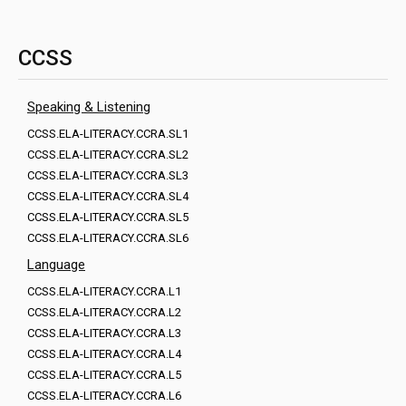
CCSS
Speaking & Listening
CCSS.ELA-LITERACY.CCRA.SL1
CCSS.ELA-LITERACY.CCRA.SL2
CCSS.ELA-LITERACY.CCRA.SL3
CCSS.ELA-LITERACY.CCRA.SL4
CCSS.ELA-LITERACY.CCRA.SL5
CCSS.ELA-LITERACY.CCRA.SL6
Language
CCSS.ELA-LITERACY.CCRA.L1
CCSS.ELA-LITERACY.CCRA.L2
CCSS.ELA-LITERACY.CCRA.L3
CCSS.ELA-LITERACY.CCRA.L4
CCSS.ELA-LITERACY.CCRA.L5
CCSS.ELA-LITERACY.CCRA.L6