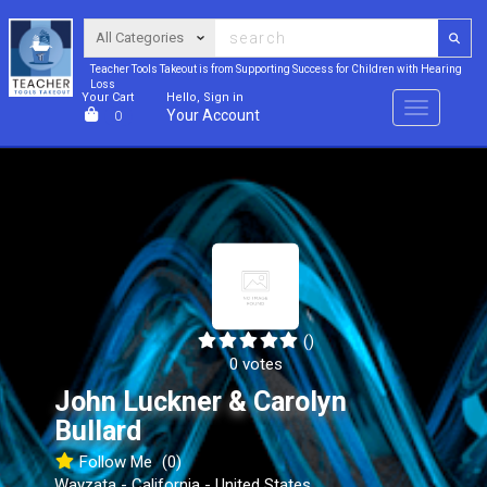
Teacher Tools Takeout is from Supporting Success for Children with Hearing
Loss
Your Cart
Hello, Sign in
Menu
Your Account
0
()
0 votes
John Luckner & Carolyn
Bullard
Follow Me
(0)
Wayzata - California - United States