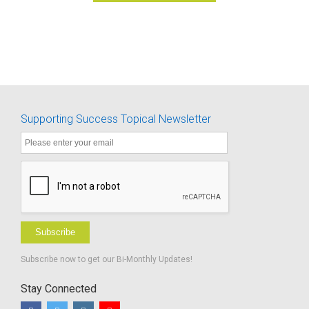
Supporting Success Topical Newsletter
Subscribe
Subscribe now to get our Bi-Monthly Updates!
Stay Connected