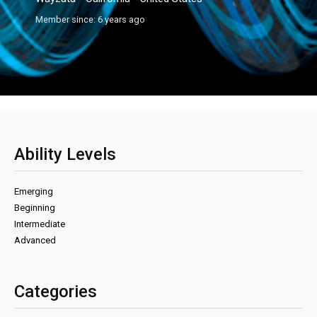
Member since: 6 years ago
Ability Levels
Emerging
Beginning
Intermediate
Advanced
Categories