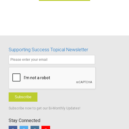
Supporting Success Topical Newsletter
Subscribe
Subscribe now to get our Bi-Monthly Updates!
Stay Connected