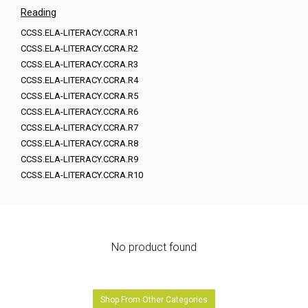
Reading
CCSS.ELA-LITERACY.CCRA.R1
CCSS.ELA-LITERACY.CCRA.R2
CCSS.ELA-LITERACY.CCRA.R3
CCSS.ELA-LITERACY.CCRA.R4
CCSS.ELA-LITERACY.CCRA.R5
CCSS.ELA-LITERACY.CCRA.R6
CCSS.ELA-LITERACY.CCRA.R7
CCSS.ELA-LITERACY.CCRA.R8
CCSS.ELA-LITERACY.CCRA.R9
CCSS.ELA-LITERACY.CCRA.R10
No product found
Shop From Other Categories