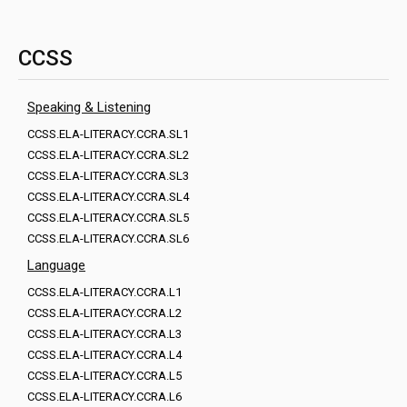
CCSS
Speaking & Listening
CCSS.ELA-LITERACY.CCRA.SL1
CCSS.ELA-LITERACY.CCRA.SL2
CCSS.ELA-LITERACY.CCRA.SL3
CCSS.ELA-LITERACY.CCRA.SL4
CCSS.ELA-LITERACY.CCRA.SL5
CCSS.ELA-LITERACY.CCRA.SL6
Language
CCSS.ELA-LITERACY.CCRA.L1
CCSS.ELA-LITERACY.CCRA.L2
CCSS.ELA-LITERACY.CCRA.L3
CCSS.ELA-LITERACY.CCRA.L4
CCSS.ELA-LITERACY.CCRA.L5
CCSS.ELA-LITERACY.CCRA.L6