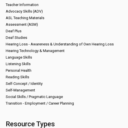
Teacher Information
Advocacy Skills (ADV)
ASL Teaching Materials
Assessment (ASM)
Deaf Plus
Deaf Studies
Hearing Loss - Awareness & Understanding of Own Hearing Loss
Hearing Technology & Management
Language Skills
Listening Skills
Personal Health
Reading Skills
Self-Concept / Identity
Self-Management
Social Skills / Pragmatic Language
Transition - Employment / Career Planning
Resource Types