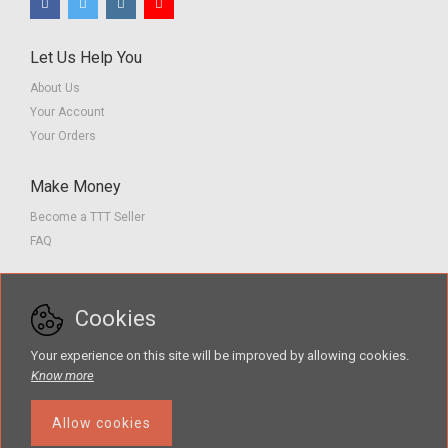
Let Us Help You
About Us
Your Account
Your Orders
Make Money
Become a TTT Seller
FAQ
Customer Service
Cookies
Contact us
Privacy Policy
Your experience on this site will be improved by allowing cookies.
Terms of Service
Know more
Allow cookies
The Teacher Tools Takeout marketplace is by Supporting Success for