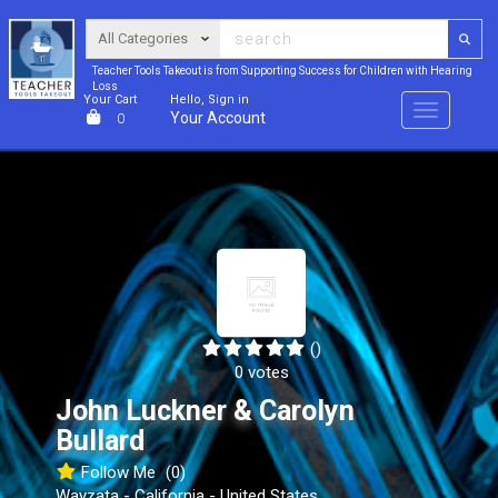
Teacher Tools Takeout is from Supporting Success for Children with Hearing
Loss
Your Cart
Hello, Sign in
Menu
Your Account
0
()
0 votes
John Luckner & Carolyn
Bullard
Follow Me
(0)
Wayzata - California - United States