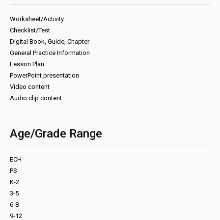
Worksheet/Activity
Checklist/Test
Digital Book, Guide, Chapter
General Practice Information
Lesson Plan
PowerPoint presentation
Video content
Audio clip content
Age/Grade Range
ECH
PS
K-2
3-5
6-8
9-12