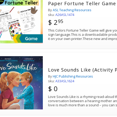
Paper Fortune Teller Game 
By
ASL Teaching Resources
sku:
A26ASL1474
$ 2
95
This Colors Fortune Teller Game will give y
sign language.This is a downloadable produ
it on your own printer.These new and imp
Love Sounds Like (Activity 
By
HJC Publishing Resources
sku:
A33ASL1624
$ 0
Love Sounds Like is a rhyming read-aloud th
conversation between a hearing mother an
love is much more than a sound – you can s