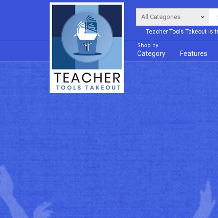
Teacher Tools Takeout is f
Shop by
Category
Features