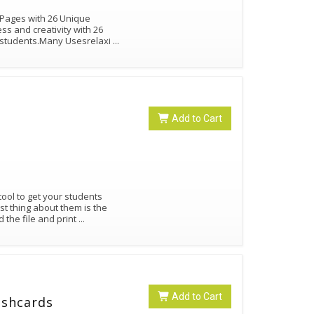
 Pages with 26 Unique
s and creativity with 26
er students.Many Usesrelaxi
...
Add to Cart
tool to get your students
t thing about them is the
the file and print
...
Add to Cart
ashcards