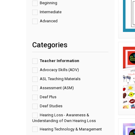
Beginning
Intermediate
Advanced
Categories
Teacher Information
Advocacy Skills (ADV)
ASL Teaching Materials
Assessment (ASM)
Deaf Plus
Deaf Studies
Hearing Loss - Awareness &
Understanding of Own Hearing Loss
Hearing Technology & Management