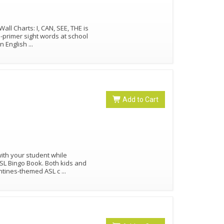
l Charts: I, CAN, SEE, THE is
e-primer sight words at school
in English
...
Add to Cart
ith your student while
ASL Bingo Book. Both kids and
lentines-themed ASL c
...