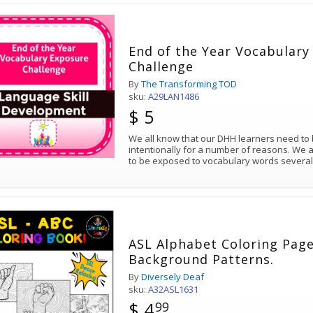
End of the Year Vocabulary
Challenge
By
The Transforming TOD
sku:
A29LAN1486
$ 5
We all know that our DHH learners need to
intentionally for a number of reasons. We 
to be exposed to vocabulary words several
ASL Alphabet Coloring Page
Background Patterns.
By
Diversely Deaf
sku:
A32ASL1631
$ 4
99