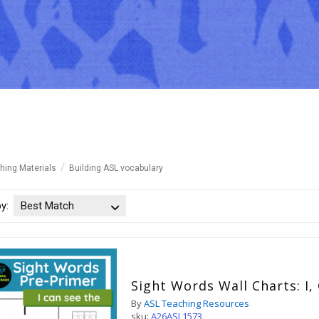
hing Materials
Building ASL vocabulary
by:
Best Match
Sight Words Wall Charts: I,
By
ASL Teaching Resources
sku:
A26ASL1573