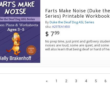
Farts Make Noise (Duke th
Series) Printable Workbook
By
Duke the Deaf Dog ASL Series
sku:
A25TEA1450
$ 7
99
No prep time, just print and go!Every stude
noises are loud, some are quiet, and some 
will also learn that being deaf or hard of h
«
1
2
3
4
5
6