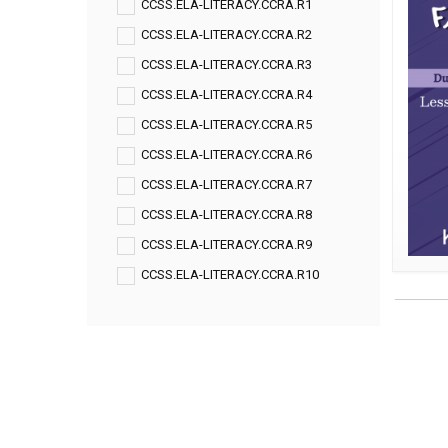
CCSS.ELA-LITERACY.CCRA.R1
CCSS.ELA-LITERACY.CCRA.R2
CCSS.ELA-LITERACY.CCRA.R3
CCSS.ELA-LITERACY.CCRA.R4
CCSS.ELA-LITERACY.CCRA.R5
CCSS.ELA-LITERACY.CCRA.R6
CCSS.ELA-LITERACY.CCRA.R7
CCSS.ELA-LITERACY.CCRA.R8
CCSS.ELA-LITERACY.CCRA.R9
CCSS.ELA-LITERACY.CCRA.R10