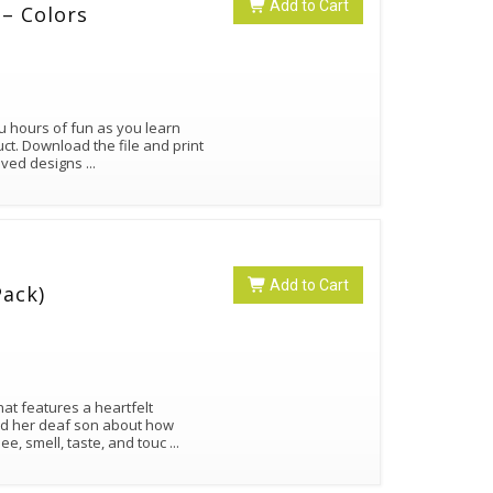
Add to Cart
– Colors
ou hours of fun as you learn
ct. Download the file and print
roved designs
...
Add to Cart
Pack)
at features a heartfelt
d her deaf son about how
ee, smell, taste, and touc
...