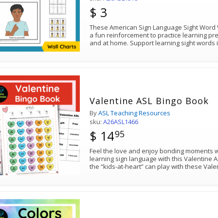
$ 3
These American Sign Language Sight Word Wal
a fun reinforcement to practice learning pr
and at home. Support learning sight words 
Valentine ASL Bingo Book
By
ASL Teaching Resources
sku:
A26ASL1466
$ 14
95
Feel the love and enjoy bonding moments w
learning sign language with this Valentine 
the “kids-at-heart” can play with these Va