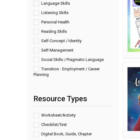
Language Skills
Listening Skills
Personal Health
Reading Skills
Self-Concept / Identity
Self-Management
Social Skills / Pragmatic Language
Transition - Employment / Career
Planning
Resource Types
Worksheet/Activity
Checklist/Test
Digital Book, Guide, Chapter