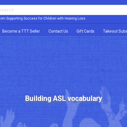
rom Supporting Success for Children with Hearing Loss
Become a TTT Seller
Contact Us
Gift Cards
Takeout Subs
Building ASL vocabulary