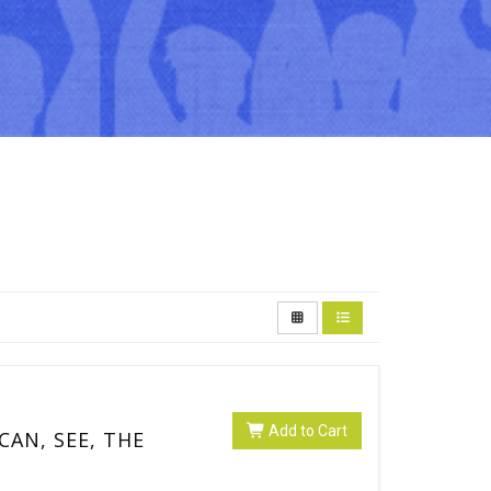
Add to Cart
 CAN, SEE, THE