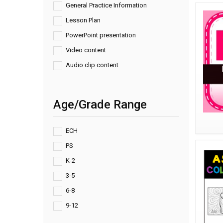
General Practice Information
Lesson Plan
PowerPoint presentation
Video content
Audio clip content
Age/Grade Range
ECH
PS
K-2
3-5
6-8
9-12