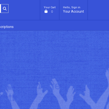
Your Cart
Hello, Sign in
Your Account
0
criptions