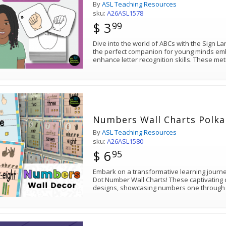
By
ASL Teaching Resources
sku:
A26ASL1578
$ 3
99
Dive into the world of ABCs with the Sign 
the perfect companion for young minds emb
enhance letter recognition skills. These met
Numbers Wall Charts Polka
By
ASL Teaching Resources
sku:
A26ASL1580
$ 6
95
Embark on a transformative learning journ
Dot Number Wall Charts! These captivating 
designs, showcasing numbers one through 