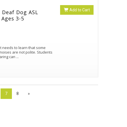
Add to Cart
e Deaf Dog ASL
 Ages 3-5
nt needs to learn that some
noises are not polite. Students
earing can
...
7
8
»