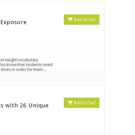
Add to Cart
 Exposure
 be taught vocabulary
also know that students need
 times in order for them
...
Add to Cart
s with 26 Unique