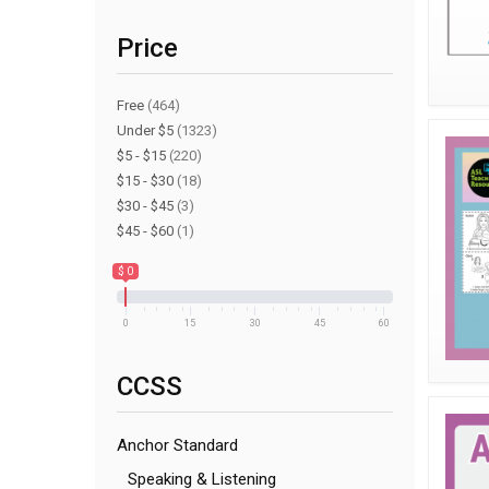
Price
Free
(464)
Under $5
(1323)
$5 - $15
(220)
$15 - $30
(18)
$30 - $45
(3)
$45 - $60
(1)
$ 0
0
15
30
45
60
CCSS
Anchor Standard
Speaking & Listening