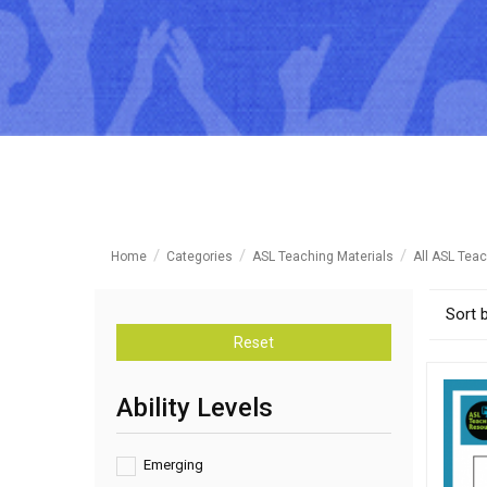
Home
Categories
ASL Teaching Materials
All ASL Teac
Sort 
Reset
Ability Levels
Emerging