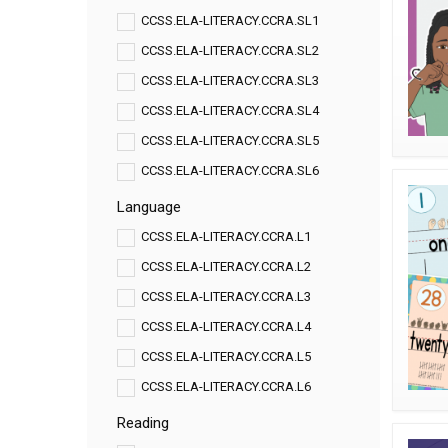
CCSS.ELA-LITERACY.CCRA.SL1
CCSS.ELA-LITERACY.CCRA.SL2
CCSS.ELA-LITERACY.CCRA.SL3
CCSS.ELA-LITERACY.CCRA.SL4
CCSS.ELA-LITERACY.CCRA.SL5
CCSS.ELA-LITERACY.CCRA.SL6
Language
CCSS.ELA-LITERACY.CCRA.L1
CCSS.ELA-LITERACY.CCRA.L2
CCSS.ELA-LITERACY.CCRA.L3
CCSS.ELA-LITERACY.CCRA.L4
CCSS.ELA-LITERACY.CCRA.L5
CCSS.ELA-LITERACY.CCRA.L6
Reading