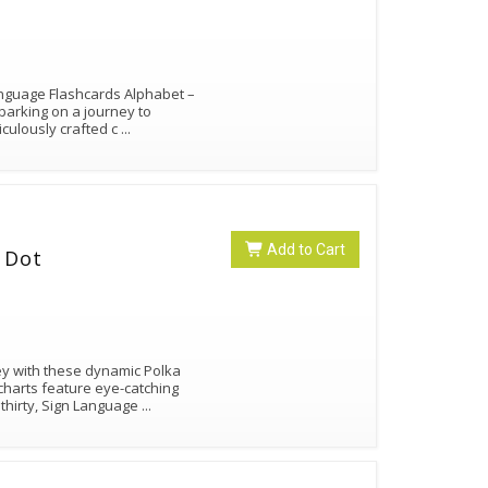
Language Flashcards Alphabet –
arking on a journey to
iculously crafted c
...
Add to Cart
 Dot
ey with these dynamic Polka
charts feature eye-catching
thirty, Sign Language
...