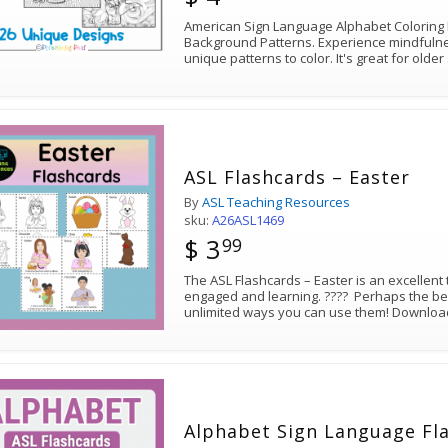
American Sign Language Alphabet Coloring
Background Patterns. Experience mindfulnes
unique patterns to color. It's great for old
ASL Flashcards – Easter
By
ASL Teaching Resources
sku:
A26ASL1469
$ 3
99
The ASL Flashcards – Easter is an excellent 
engaged and learning. ???? Perhaps the bes
unlimited ways you can use them! Download 
Alphabet Sign Language Fl