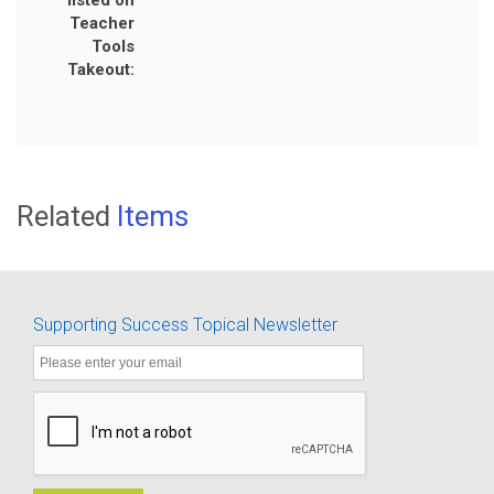
listed on
Teacher
Tools
Takeout:
Related
Items
Supporting Success Topical Newsletter