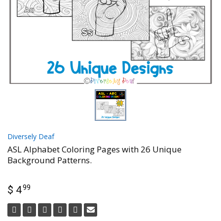
Diversely Deaf
ASL Alphabet Coloring Pages with 26 Unique
Background Patterns.
99
$ 4