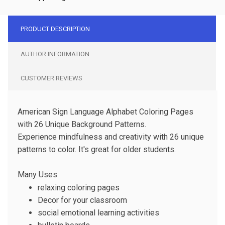
PRODUCT DESCRIPTION
AUTHOR INFORMATION
CUSTOMER REVIEWS
American Sign Language Alphabet Coloring Pages
with 26 Unique Background Patterns.
Experience mindfulness and creativity with 26 unique
patterns to color. It's great for older students.
Many Uses
relaxing coloring pages
Decor for your classroom
social emotional learning activities