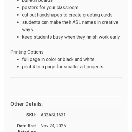
bulletin boards
posters for your classroom
cut out handshapes to create greeting cards
students can make their ASL names in creative
ways
keep students busy when they finish work early
Printing Options
full page in color or black and white
print 4 to a page for smaller art projects
Other Details:
SKU:
A32ASL1631
Date first
Nov 24, 2025