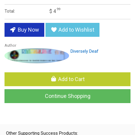
99
$ 4
Total:
Buy Now
Add to Wishlist
Author
Diversely Deaf
Add to Cart
Continue Shopping
Other Supporting Success Products: