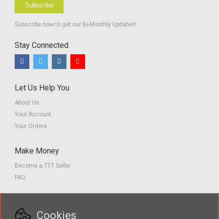
Subscribe
Subscribe now to get our Bi-Monthly Updates!
Stay Connected
Let Us Help You
About Us
Your Account
Your Orders
Make Money
Become a TTT Seller
FAQ
Customer Service
Cookies
Contact us