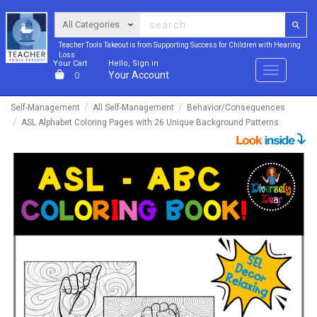
Teacher Tools Takeout is from Supporting Success for Children with Hearing
Loss
Your Cart
Hello, Sign in
Menu
Your Account
0
Self-Management
All Self-Management
Behavior/Consequences
ASL Alphabet Coloring Pages with 26 Unique Background Patterns.