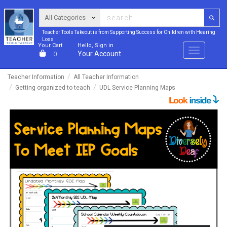
Teacher Tools Takeout is from Supporting Success for Children with Hearing
Loss
Your Cart
Hello, Sign in
Menu
Your Account
0
Teacher Information
All Teacher Information
Getting organized to teach
UDL Service Planning Maps