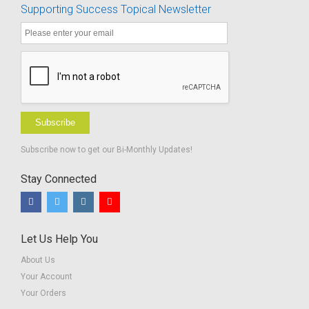
Supporting Success Topical Newsletter
Subscribe
Subscribe now to get our Bi-Monthly Updates!
Stay Connected
Let Us Help You
About Us
Your Account
Your Orders