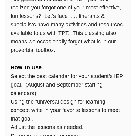
realized you forgot one of your most effective,
fun lessons? Let’s face it…itinerants &
specialists have many activities and resources
available to us with TPT. This blessing also
means we occasionally forget what is in our
proverbial toolbox.
How To Use
Select the best calendar for your student’s IEP
goal. (August and September starting
calendars)
Using the “universal design for learning”
concept write in your favorite lessons to meet
that goal.
Adjust the lessons as needed.
Do once and reuse for years