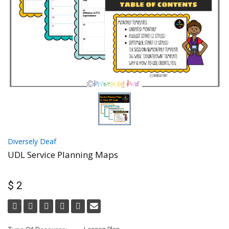
Diversely Deaf
UDL Service Planning Maps
$ 2