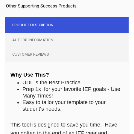
Other Supporting Success Products:
PRODUCT DESCRIPTION
AUTHOR INFORMATION
CUSTOMER REVIEWS
Why Use This?
UDL is the Best Practice
Prep 1x for your favorite IEP goals - Use
Many Times!
Easy to tailor your template to your
student’s needs.
This tool is designed to save you time. Have
you gotten to the end of an IEP year and