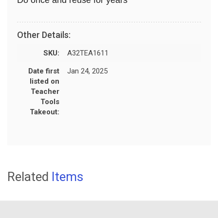
Other Details:
SKU:
A32TEA1611
Date first
Jan 24, 2025
listed on
Teacher
Tools
Takeout:
Related
Items