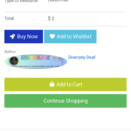
Lesson Plan
Type Of Resource:
$ 2
Total:
Buy Now
Add to Wishlist
Author
Diversely Deaf
Add to Cart
Continue Shopping