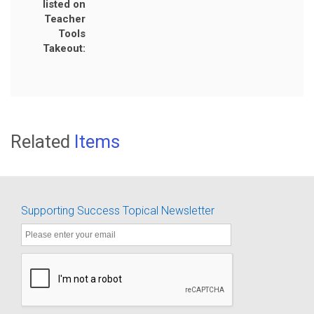
listed on
Teacher
Tools
Takeout:
Related
Items
Supporting Success Topical Newsletter