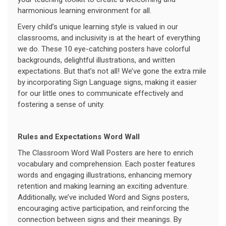
harmonious learning environment for all.
Every child’s unique learning style is valued in our
classrooms, and inclusivity is at the heart of everything
we do. These 10 eye-catching posters have colorful
backgrounds, delightful illustrations, and written
expectations. But that’s not all! We’ve gone the extra mile
by incorporating Sign Language signs, making it easier
for our little ones to communicate effectively and
fostering a sense of unity.
Rules and Expectations Word Wall
The Classroom Word Wall Posters are here to enrich
vocabulary and comprehension. Each poster features
words and engaging illustrations, enhancing memory
retention and making learning an exciting adventure.
Additionally, we’ve included Word and Signs posters,
encouraging active participation, and reinforcing the
connection between signs and their meanings. By