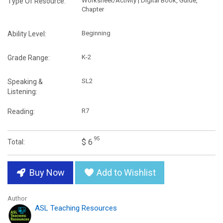
Worksheet/Activity | Digital Book, Guide,
Type Of Resource:
Chapter
Beginning
Ability Level:
K-2
Grade Range:
SL2
Speaking &
Listening:
R7
Reading:
95
$ 6
Total:
Buy Now
Add to Wishlist
Author
ASL Teaching Resources