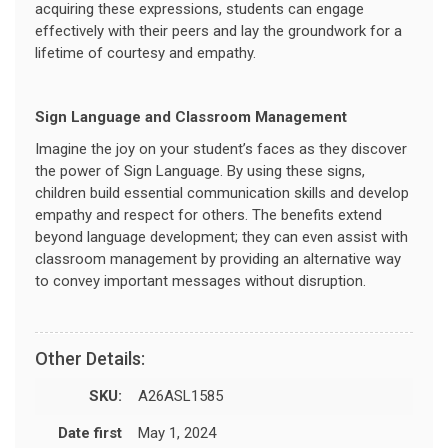
acquiring these expressions, students can engage
effectively with their peers and lay the groundwork for a
lifetime of courtesy and empathy.
Sign Language and Classroom Management
Imagine the joy on your student’s faces as they discover
the power of Sign Language. By using these signs,
children build essential communication skills and develop
empathy and respect for others. The benefits extend
beyond language development; they can even assist with
classroom management by providing an alternative way
to convey important messages without disruption.
Other Details:
SKU:
A26ASL1585
Date first
May 1, 2024