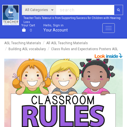
Teacher Tools Takeout is from Supporting Success for Children with Hearing
Loss
Your Cart
Hello, Sign in
Menu
Your Account
0
ASL Teaching Materials
All ASL Teaching Materials
Building ASL vocabulary
Class Rules and Expectations Posters ASL