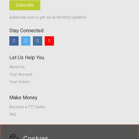
Subscribe
Subscribe now to get our Bi-Monthly Updates!
Stay Connected
Let Us Help You
About Us
Your Account
Your Orders
Make Money
Become a TTT Seller
FAQ
Customer Service
Cookies