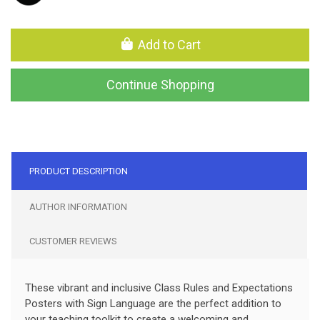
Add to Cart
Continue Shopping
PRODUCT DESCRIPTION
AUTHOR INFORMATION
CUSTOMER REVIEWS
These vibrant and inclusive Class Rules and Expectations
Posters with Sign Language are the perfect addition to
your teaching toolkit to create a welcoming and