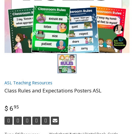
ASL Teaching Resources
Class Rules and Expectations Posters ASL
95
$ 6