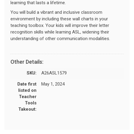
learning that lasts a lifetime.
You will build a vibrant and inclusive classroom
environment by including these wall charts in your
teaching toolbox. Your kids will improve their letter
recognition skills while learning ASL, widening their
understanding of other communication modalities.
Other Details:
SKU:
A26ASL1579
Date first
May 1, 2024
listed on
Teacher
Tools
Takeout: