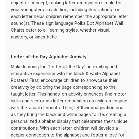
object or concept, making letter recognition simple for
your youngsters. In addition, including illustrations for
each letter helps children remember the appropriate letter
sound(s). These sign language Polka Dot Alphabet Wall
Charts cater to all learning styles, whether visual,
auditory, or kinesthetic.
Letter of the Day Alphabet Activity
Make learning the “Letter of the Day” an exciting and
interactive experience with the black & white Alphabet
Posters! First, encourage children to showcase their
creativity by coloring the page corresponding to the
taught letter. This hands-on activity enhances fine motor
skills and reinforces letter recognition as children engage
with the visual elements. Then, let their imagination soar
as they bring the black and white pages to life, creating a
personalized alphabet display that celebrates their unique
contributions. With each letter, children will develop a
deeper connection to the alphabet and foster a love for