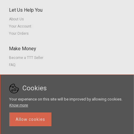
Let Us Help You
About Us
Your Account
Your Orders
Make Money
Become a TTT Seller
FAQ
Customer Service
Cookies
Contact us
Privacy Policy
Your experience on this site will be improved by allowing cookies.
Terms of Service
Know more
Allow cookies
The Teacher Tools Takeout marketplace is by Supporting Success for
Children with Hearing Loss, Inc. © 2026 .