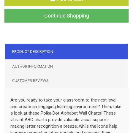
Continue Shopping
PRODUCT DESCRIPTION
AUTHOR INFORMATION
CUSTOMER REVIEWS
Are you ready to take your classroom to the next level
and create an engaging learning environment? Then, take
a look at these Polka Dot Alphabet Wall Charts! These
vibrant ABC charts provide valuable visual support,
making letter recognition a breeze, while the icons help
learners remember letter sounds and enhance their