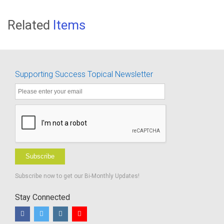
Related
Items
Supporting Success Topical Newsletter
Subscribe
Subscribe now to get our Bi-Monthly Updates!
Stay Connected