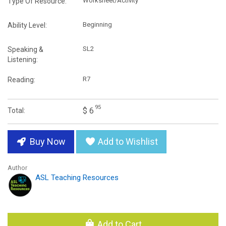
Worksheet/Activity
Type Of Resource:
Beginning
Ability Level:
SL2
Speaking &
Listening:
R7
Reading:
95
$ 6
Total:
Buy Now
Add to Wishlist
Author
ASL Teaching Resources
Add to Cart