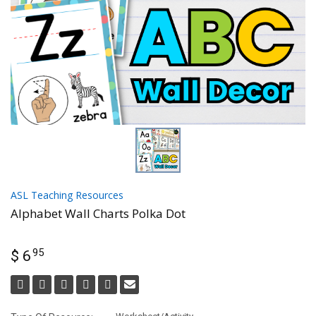
ASL Teaching Resources
Alphabet Wall Charts Polka Dot
95
$ 6