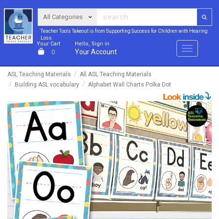
Teacher Tools Takeout is from Supporting Success for Children with Hearing
Loss
Your Cart
Hello, Sign in
Menu
Your Account
0
ASL Teaching Materials
All ASL Teaching Materials
Building ASL vocabulary
Alphabet Wall Charts Polka Dot