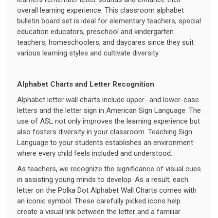
overall learning experience. This classroom alphabet
bulletin board set is ideal for elementary teachers, special
education educators, preschool and kindergarten
teachers, homeschoolers, and daycares since they suit
various learning styles and cultivate diversity.
Alphabet Charts and Letter Recognition
Alphabet letter wall charts include upper- and lower-case
letters and the letter sign in American Sign Language. The
use of ASL not only improves the learning experience but
also fosters diversity in your classroom. Teaching Sign
Language to your students establishes an environment
where every child feels included and understood.
As teachers, we recognize the significance of visual cues
in assisting young minds to develop. As a result, each
letter on the Polka Dot Alphabet Wall Charts comes with
an iconic symbol. These carefully picked icons help
create a visual link between the letter and a familiar