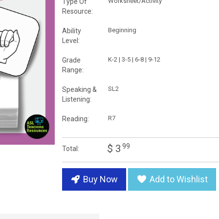
Worksheet/Activity
Type Of
Resource:
Beginning
Ability
Level:
K-2 | 3-5 | 6-8 | 9-12
Grade
Range:
SL2
Speaking &
Listening:
R7
Reading:
99
$ 3
Total:
Buy Now
Add to Wishlist