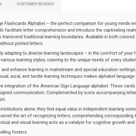
N
CUSTOMER REVIEWS
age Flashcards Alphabet – the perfect companion for young minds em
rds facilitate letter comprehension and introduce the captivating re
ds transcend traditional learning boundaries. Available in both colore
thout printed letters.
ly adapting to diverse learning landscapes – in the comfort of your
 various learning styles, catering to the unique needs of every studen
 and enhance learning in mainstream and special education settings.
sual, aural, and tactile learning techniques makes alphabet language
ve integration of the American Sign Language alphabet. These cards fos
nd signed communication. Complemented by icons accompanying letter
on.
institutions alone; they find equal value in independent learning sce
unveil the art of recognizing letters, comprehending corresponding AS
tual and visual learning acts as a catalyst for cognitive growth and 
elling fosters: