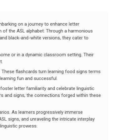
barking on a journey to enhance letter
alm of the ASL alphabet. Through a harmonious
d and black-and-white versions, they cater to
 home or in a dynamic classroom setting. Their
t.
 These flashcards turn learning food signs terms
 learning fun and successful.
ter letter familiarity and celebrate linguistic
s and signs, the connections forged within these
narios. As learners progressively immerse
L signs, and unraveling the intricate interplay
linguistic prowess.