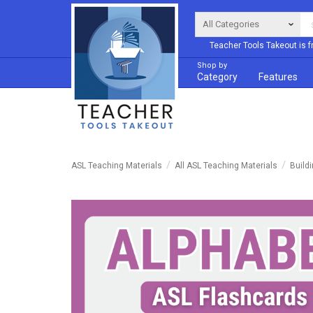
Teacher Tools Takeout is f
Shop by
Category
Features
ASL Teaching Materials
All ASL Teaching Materials
Build