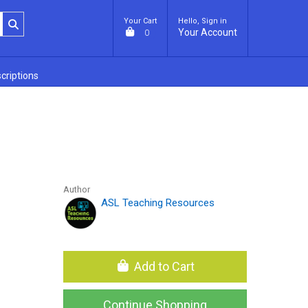
Your Cart
Hello, Sign in
Your Account
0
criptions
Author
ASL Teaching Resources
Add to Cart
Continue Shopping