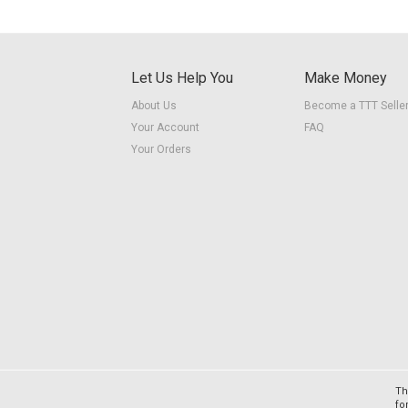
Let Us Help You
Make Money
About Us
Become a TTT Selle
Your Account
FAQ
Your Orders
Th
fo