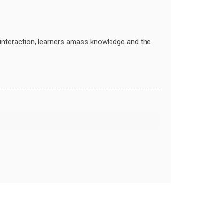
ry interaction, learners amass knowledge and the