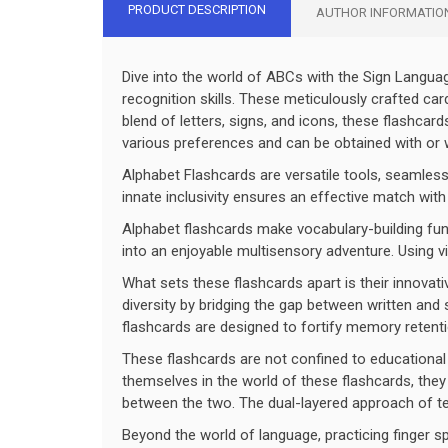
PRODUCT DESCRIPTION
AUTHOR INFORMATIO
Dive into the world of ABCs with the Sign Langu
recognition skills. These meticulously crafted ca
blend of letters, signs, and icons, these flashcar
various preferences and can be obtained with or wi
Alphabet Flashcards are versatile tools, seamless
innate inclusivity ensures an effective match with
Alphabet flashcards make vocabulary-building fun
into an enjoyable multisensory adventure. Using vi
What sets these flashcards apart is their innovati
diversity by bridging the gap between written a
flashcards are designed to fortify memory retenti
These flashcards are not confined to educational 
themselves in the world of these flashcards, they 
between the two. The dual-layered approach of tex
Beyond the world of language, practicing finger sp