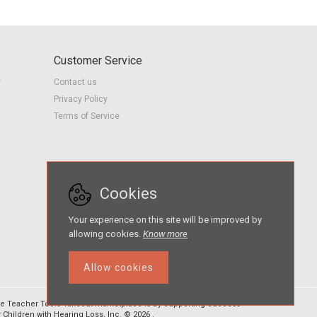
Customer Service
r
Contact us
Privacy Policy
Terms of Service
Cookies
Your experience on this site will be improved by
allowing cookies.
Know more
Allow cookies
e Teacher Tools Takeout marketplace is by Supporting Success
r Children with Hearing Loss, Inc. © 2026 .