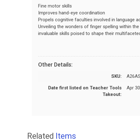
Fine motor skills
Improves hand-eye coordination
Propels cognitive faculties involved in language a
Unveiling the wonders of finger spelling within th
invaluable skills poised to shape their multifacet
Other Details:
SKU:
A26AS
Date first listed on Teacher Tools
Apr 30
Takeout:
Related
Items