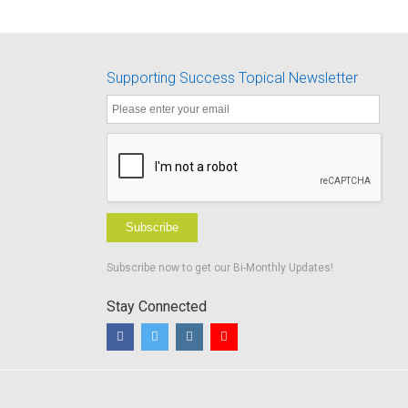
Supporting Success Topical Newsletter
Subscribe
Subscribe now to get our Bi-Monthly Updates!
Stay Connected