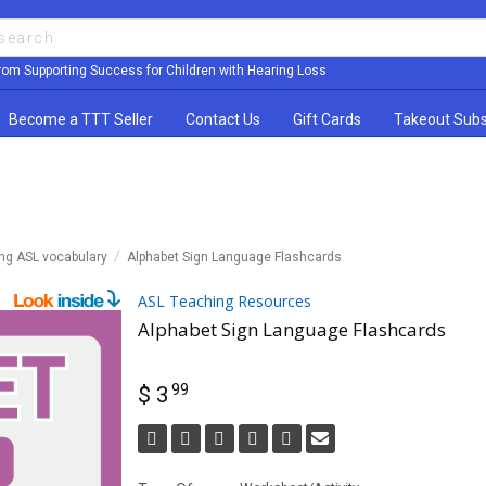
rom Supporting Success for Children with Hearing Loss
Become a TTT Seller
Contact Us
Gift Cards
Takeout Subs
ing ASL vocabulary
Alphabet Sign Language Flashcards
ASL Teaching Resources
Alphabet Sign Language Flashcards
99
$ 3