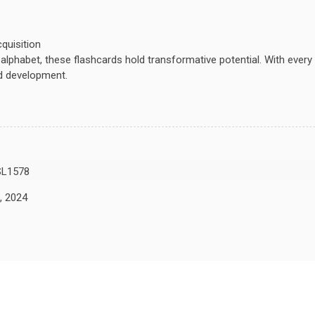
cquisition
e alphabet, these flashcards hold transformative potential. With eve
ed development.
L1578
, 2024