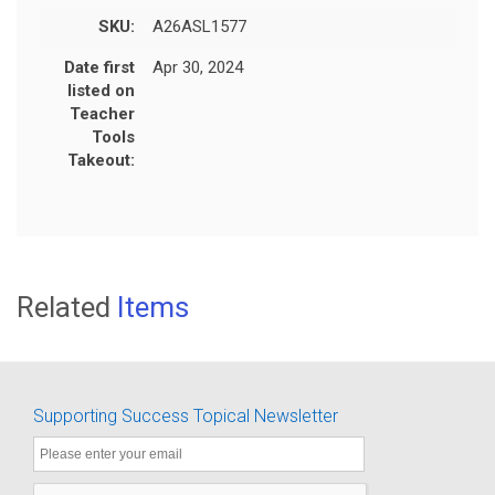
SKU:
A26ASL1577
Date first
Apr 30, 2024
listed on
Teacher
Tools
Takeout:
Related
Items
Supporting Success Topical Newsletter