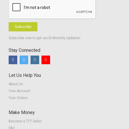
Subscribe
Subscribe now to get our Bi-Monthly Updates!
Stay Connected
Let Us Help You
About Us
Your Account
Your Orders
Make Money
Become a TTT Seller
FAQ