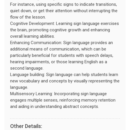
For instance, using specific signs to indicate transitions,
quiet down, or get their attention without interrupting the
flow of the lesson.
Cognitive Development: Learning sign language exercises
the brain, promoting cognitive growth and enhancing
overall learning abilities.
Enhancing Communication: Sign language provides an
additional means of communication, which can be
particularly beneficial for students with speech delays,
hearing impairments, or those learning English as a
second language.
Language building: Sign language can help students learn
new vocabulary and concepts by visually representing the
language.
Multisensory Learning: Incorporating sign language
engages multiple senses, reinforcing memory retention
and aiding in understanding abstract concepts.
Other Details: