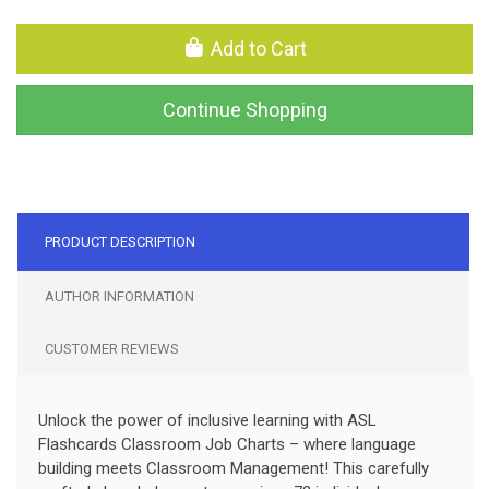
Add to Cart
Continue Shopping
PRODUCT DESCRIPTION
AUTHOR INFORMATION
CUSTOMER REVIEWS
Unlock the power of inclusive learning with ASL
Flashcards Classroom Job Charts – where language
building meets Classroom Management! This carefully