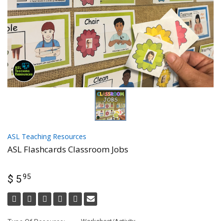
ASL Teaching Resources
ASL Flashcards Classroom Jobs
95
$ 5