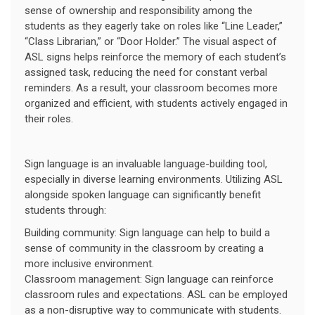
sense of ownership and responsibility among the
students as they eagerly take on roles like “Line Leader,”
“Class Librarian,” or “Door Holder.” The visual aspect of
ASL signs helps reinforce the memory of each student’s
assigned task, reducing the need for constant verbal
reminders. As a result, your classroom becomes more
organized and efficient, with students actively engaged in
their roles.
Sign language is an invaluable language-building tool,
especially in diverse learning environments. Utilizing ASL
alongside spoken language can significantly benefit
students through:
Building community: Sign language can help to build a
sense of community in the classroom by creating a
more inclusive environment.
Classroom management: Sign language can reinforce
classroom rules and expectations. ASL can be employed
as a non-disruptive way to communicate with students.