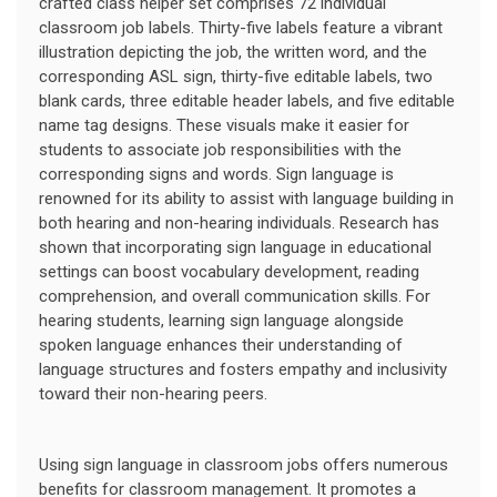
crafted class helper set comprises 72 individual
classroom job labels. Thirty-five labels feature a vibrant
illustration depicting the job, the written word, and the
corresponding ASL sign, thirty-five editable labels, two
blank cards, three editable header labels, and five editable
name tag designs. These visuals make it easier for
students to associate job responsibilities with the
corresponding signs and words. Sign language is
renowned for its ability to assist with language building in
both hearing and non-hearing individuals. Research has
shown that incorporating sign language in educational
settings can boost vocabulary development, reading
comprehension, and overall communication skills. For
hearing students, learning sign language alongside
spoken language enhances their understanding of
language structures and fosters empathy and inclusivity
toward their non-hearing peers.
Using sign language in classroom jobs offers numerous
benefits for classroom management. It promotes a