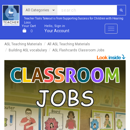
Teacher Tools Takeout is from Supporting Success for Children with Hearing
Loss
Your Cart
Hello, Sign in
Menu
Your Account
0
ASL Teaching Materials
All ASL Teaching Materials
Building ASL vocabulary
ASL Flashcards Classroom Jobs