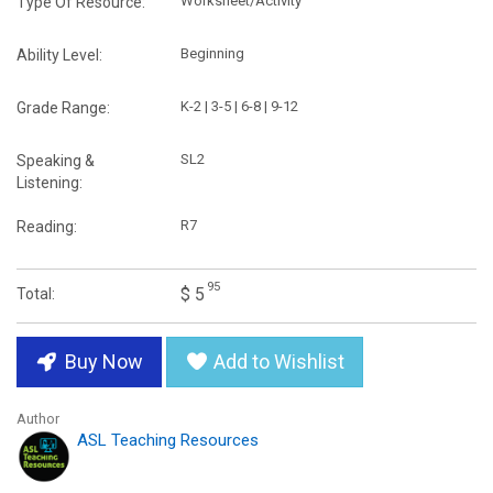
Worksheet/Activity
Type Of Resource:
Beginning
Ability Level:
K-2 | 3-5 | 6-8 | 9-12
Grade Range:
SL2
Speaking &
Listening:
R7
Reading:
95
$ 5
Total:
Buy Now
Add to Wishlist
Author
ASL Teaching Resources