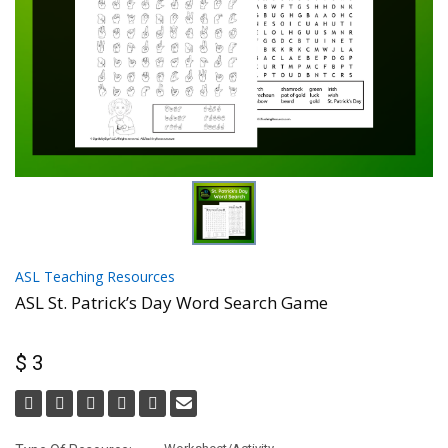
ASL Teaching Resources
ASL St. Patrick’s Day Word Search Game
$ 3