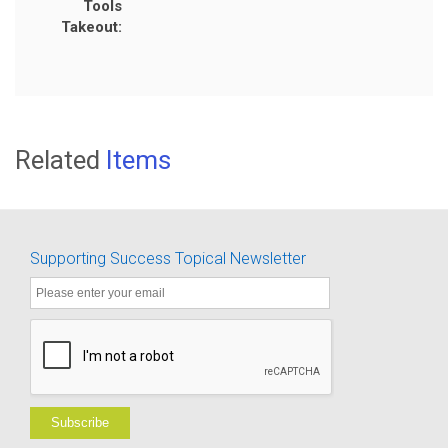
Tools
Takeout:
Related
Items
Supporting Success Topical Newsletter
Subscribe