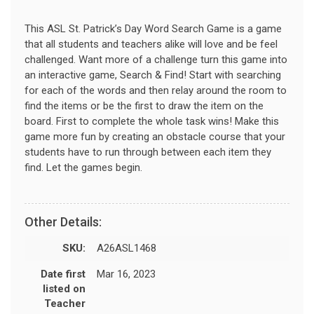
This ASL St. Patrick’s Day Word Search Game is a game
that all students and teachers alike will love and be feel
challenged. Want more of a challenge turn this game into
an interactive game, Search & Find! Start with searching
for each of the words and then relay around the room to
find the items or be the first to draw the item on the
board. First to complete the whole task wins! Make this
game more fun by creating an obstacle course that your
students have to run through between each item they
find. Let the games begin.
Other Details:
SKU:
A26ASL1468
Date first
Mar 16, 2023
listed on
Teacher