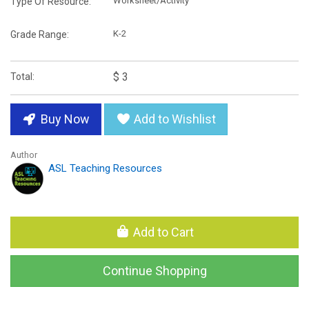
Worksheet/Activity
Type Of Resource:
K-2
Grade Range:
$ 3
Total:
Buy Now
Add to Wishlist
Author
ASL Teaching Resources
Add to Cart
Continue Shopping