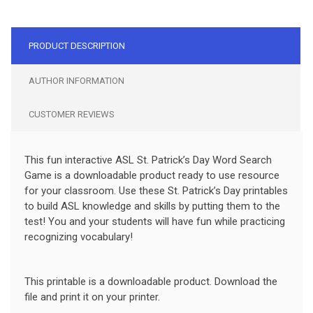
PRODUCT DESCRIPTION
AUTHOR INFORMATION
CUSTOMER REVIEWS
This fun interactive ASL St. Patrick’s Day Word Search
Game is a downloadable product ready to use resource
for your classroom. Use these St. Patrick’s Day printables
to build ASL knowledge and skills by putting them to the
test! You and your students will have fun while practicing
recognizing vocabulary!
This printable is a downloadable product. Download the
file and print it on your printer.