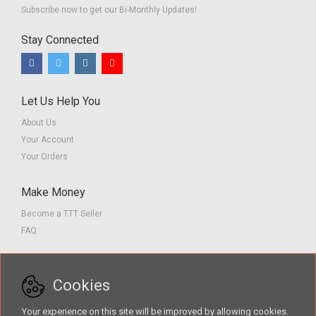
Subscribe now to get our Bi-Monthly Updates!
Stay Connected
Let Us Help You
About Us
Your Account
Your Orders
Make Money
Become a TTT Seller
FAQ
Customer Service
Cookies
Contact us
Privacy Policy
Your experience on this site will be improved by allowing cookies.