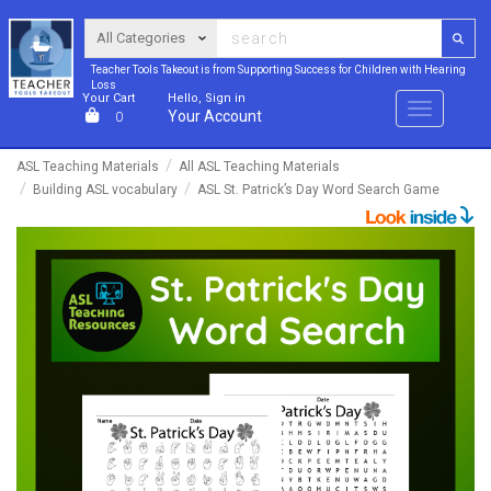
Teacher Tools Takeout is from Supporting Success for Children with Hearing
Loss
Your Cart
Hello, Sign in
Menu
Your Account
0
ASL Teaching Materials
All ASL Teaching Materials
Building ASL vocabulary
ASL St. Patrick’s Day Word Search Game