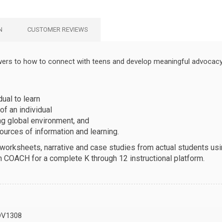
N
CUSTOMER REVIEWS
wers to how to connect with teens and develop meaningful advocacy 
ual to learn
of an individual
ng global environment, and
urces of information and learning.
, worksheets, narrative and case studies from actual students u
h COACH for a complete K through 12 instructional platform.
DV1308