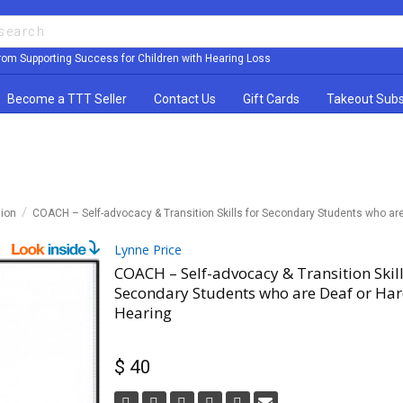
rom Supporting Success for Children with Hearing Loss
Become a TTT Seller
Contact Us
Gift Cards
Takeout Subs
tion
COACH – Self-advocacy & Transition Skills for Secondary Students who are
Lynne Price
COACH – Self-advocacy & Transition Skill
Secondary Students who are Deaf or Har
Hearing
$ 40