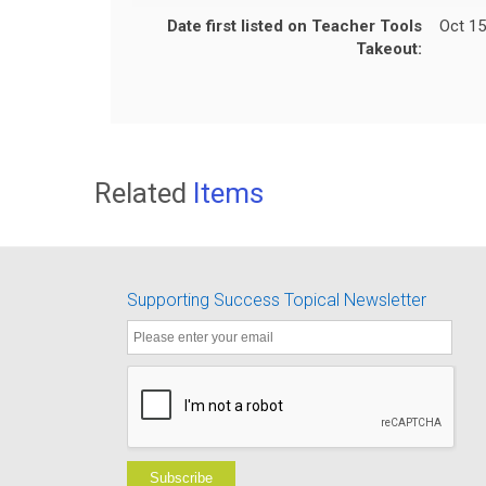
Date first listed on Teacher Tools
Oct 15
Takeout:
Related
Items
Supporting Success Topical Newsletter
Subscribe