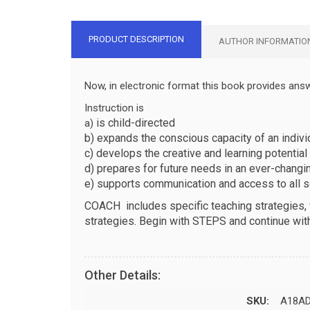
PRODUCT DESCRIPTION
AUTHOR INFORMATIO
Now, in electronic format this book provides ans
Instruction is
is child-directed
a)
b) expands the conscious capacity of an individ
c) develops the creative and learning potential 
d) prepares for future needs in an ever-changi
e) supports communication and access to all so
COACH
includes specific teaching strategies
strategies. Begin with STEPS and continue wit
Other Details:
SKU:
A18A