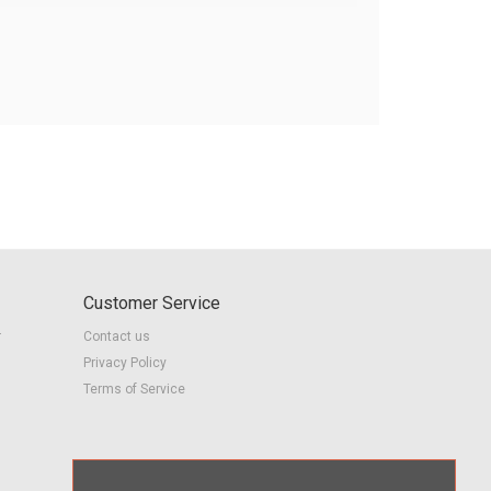
Customer Service
r
Contact us
Privacy Policy
Terms of Service