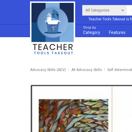
Teacher Tools Takeout is f
Shop by
Category
Features
Advocacy Skills (ADV)
All Advocacy Skills
Self determina