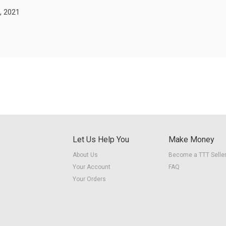
, 2021
Let Us Help You
Make Money
About Us
Become a TTT Selle
Your Account
FAQ
Your Orders