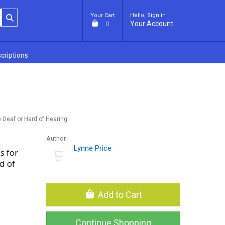
Your Cart
Hello, Sign in
Your Account
0
criptions
 Deaf or Hard of Hearing
Author
Lynne Price
s for
d of
Add to Cart
Continue Shopping