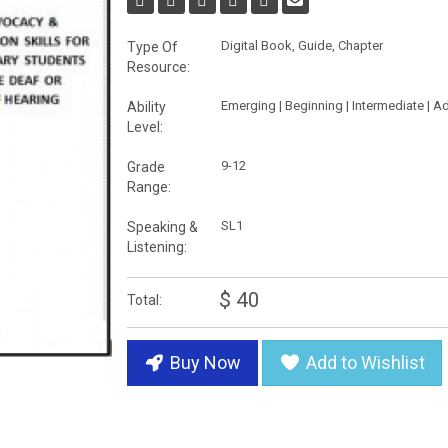
Digital Book, Guide, Chapter
Type Of
Resource:
Emerging | Beginning | Intermediate | 
Ability
Level:
9-12
Grade
Range:
SL1
Speaking &
Listening:
$ 40
Total:
Buy Now
Add to Wishlist