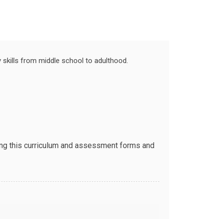
skills from middle school to adulthood.
sing this curriculum and assessment forms and