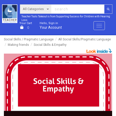
Teacher Tools Takeout is from Supporting Success for Children with Hearing
Loss
Your Cart
Hello, Sign in
Menu
Your Account
0
Social Skills / Pragmatic Language
All Social Skills/Pragmatic Language
Making friends
Social Skills & Empathy