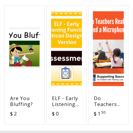
Are You
ELF - Early
Do
Bluffing?
Listening
Teachers
Function -
Really
50
$ 2
$ 0
$ 1
Oticon
Need a
Designed
Microphone?
Version