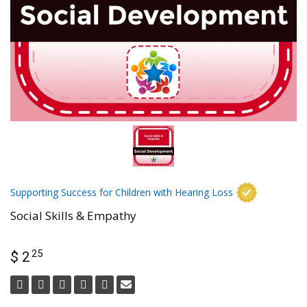
Supporting Success for Children with Hearing Loss
Social Skills & Empathy
25
$ 2