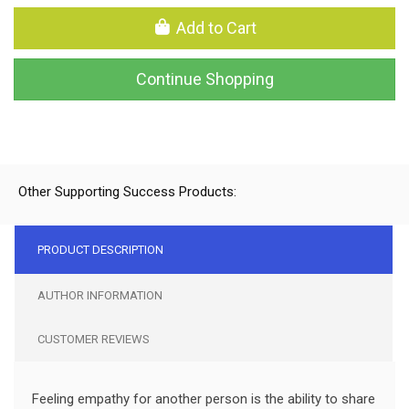
Add to Cart
Continue Shopping
Other Supporting Success Products:
PRODUCT DESCRIPTION
AUTHOR INFORMATION
CUSTOMER REVIEWS
Feeling empathy for another person is the ability to share