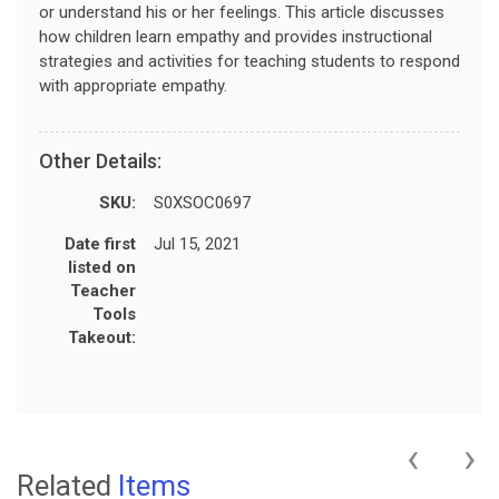
or understand his or her feelings. This article discusses
how children learn empathy and provides instructional
strategies and activities for teaching students to respond
with appropriate empathy.
Other Details:
SKU:
S0XSOC0697
Date first
Jul 15, 2021
listed on
Teacher
Tools
Takeout:
‹
›
Related
Items