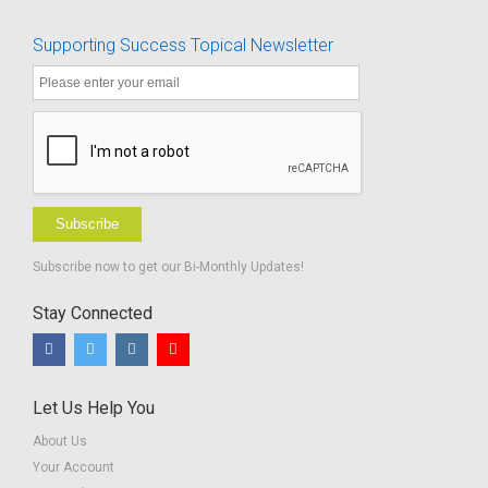
Supporting Success Topical Newsletter
Subscribe
Subscribe now to get our Bi-Monthly Updates!
Stay Connected
Let Us Help You
About Us
Your Account