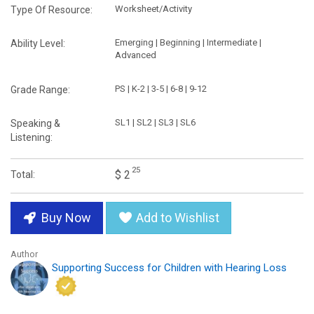
Worksheet/Activity
Type Of Resource:
Emerging | Beginning | Intermediate |
Ability Level:
Advanced
PS | K-2 | 3-5 | 6-8 | 9-12
Grade Range:
SL1 | SL2 | SL3 | SL6
Speaking &
Listening:
25
$ 2
Total:
Buy Now
Add to Wishlist
Author
Supporting Success for Children with Hearing Loss