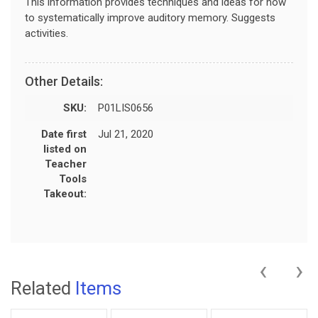
This information provides techniques and ideas for how
to systematically improve auditory memory. Suggests
activities.
Other Details:
SKU:
P01LIS0656
Date first
Jul 21, 2020
listed on
Teacher
Tools
Takeout:
‹
›
Related
Items