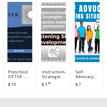
Preschool
Instructional
Self-
SIFTER -
Strategies
Advocacy
Screening
- Practice
Bluffing
95
$ 10
$ 3
$ 7
Instrument
makes
Situations -
For
permanent
Never Have
Targeting
I Ever
Educational
Activity
Risk –