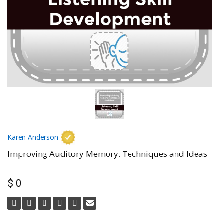
Karen Anderson
Improving Auditory Memory: Techniques and Ideas
$ 0