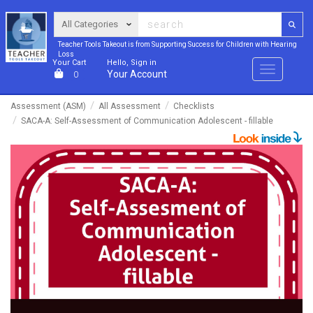
Teacher Tools Takeout is from Supporting Success for Children with Hearing
Loss
Your Cart
Hello, Sign in
Menu
Your Account
0
Assessment (ASM)
All Assessment
Checklists
SACA-A: Self-Assessment of Communication Adolescent - fillable