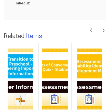
Takeout:
‹
›
Related
Items