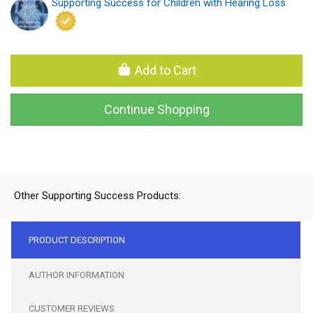
Supporting Success for Children with Hearing Loss
Add to Cart
Continue Shopping
Other Supporting Success Products:
PRODUCT DESCRIPTION
AUTHOR INFORMATION
CUSTOMER REVIEWS