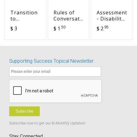
Transition
Rules of
Assessment
to
Conversation
- Disability
Preschool -
Quiz -
Identity
50
95
$ 3
$ 1
$ 2
Gathering
fillable
Development
Important
Model
Information
Supporting Success Topical Newsletter
Subscribe
Subscribe now to get our Bi-Monthly Updates!
Stay Connected