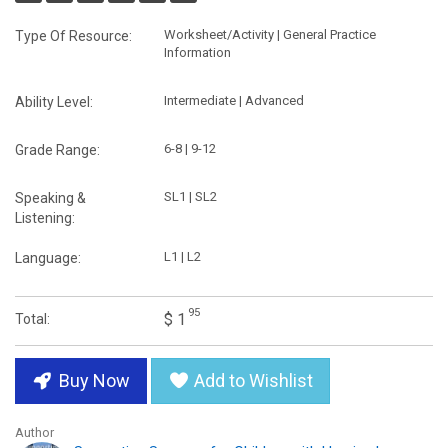
Worksheet/Activity | General Practice
Type Of Resource:
Information
Intermediate | Advanced
Ability Level:
6-8 | 9-12
Grade Range:
SL1 | SL2
Speaking &
Listening:
L1 | L2
Language:
95
$ 1
Total:
Buy Now
Add to Wishlist
Author