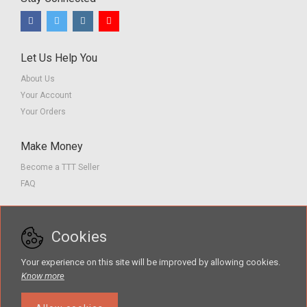
Let Us Help You
About Us
Your Account
Your Orders
Make Money
Become a TTT Seller
FAQ
Customer Service
Cookies
Contact us
Privacy Policy
Your experience on this site will be improved by allowing cookies.
Terms of Service
Know more