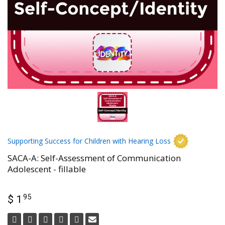
Supporting Success for Children with Hearing Loss
SACA-A: Self-Assessment of Communication
Adolescent - fillable
95
$ 1