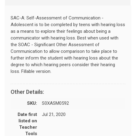
SAC-A: Self-Assessment of Communication -
Adolescent is to be completed by teens with hearing loss
as a means to explore their feelings about being a
communicator with hearing loss. Best when used with
the SOAC - Significant Other Assessment of
Communication to allow comparison to take place to
further inform the student with hearing loss about the
degree to which hearing peers consider their hearing
loss. Fillable version.
Other Details:
SKU:
S0XASM0592
Date first
Jul 21, 2020
listed on
Teacher
Tools