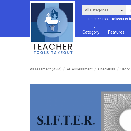
Teacher Tools Takeout is f
Shop by
Category
Features
Assessment (ASM)
All Assessment
Checklists
Second