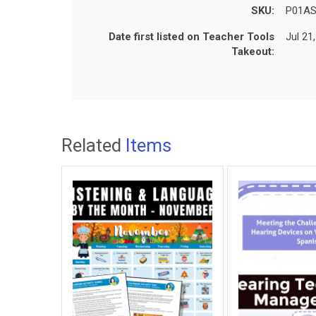
SKU:
P01A
Date first listed on Teacher Tools
Jul 21
Takeout:
Related
Items