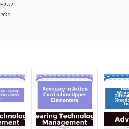
SM0583
, 2020