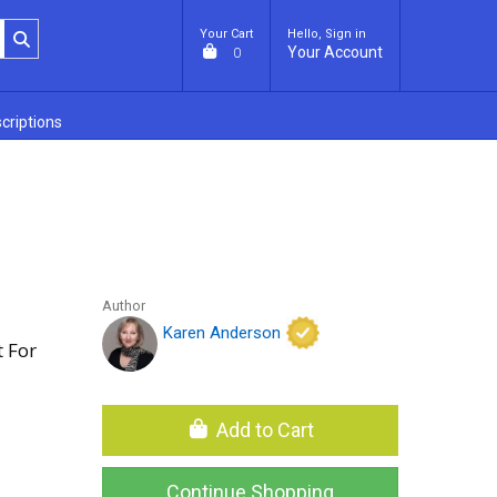
Your Cart
Hello, Sign in
Your Account
0
criptions
Author
Karen Anderson
 For
Add to Cart
Continue Shopping