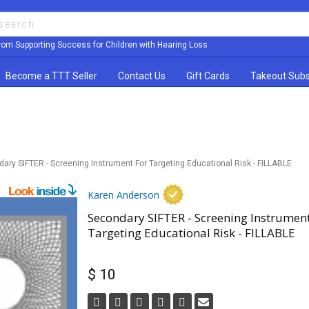
rom Supporting Success for Children with Hearing Loss
Become a TTT Seller
Contact Us
Gift Cards
Takeout Subs
ary SIFTER - Screening Instrument For Targeting Educational Risk - FILLABLE
Karen Anderson
Secondary SIFTER - Screening Instrument
Targeting Educational Risk - FILLABLE
$ 10