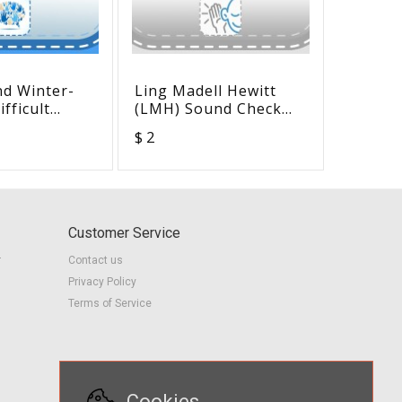
nd Winter-
Ling Madell Hewitt
Access 
fficult
(LMH) Sound Check
Checkli
Situations
Smash Mat
50
$ 2
$ 2
earners
Customer Service
r
Contact us
Privacy Policy
Terms of Service
Cookies