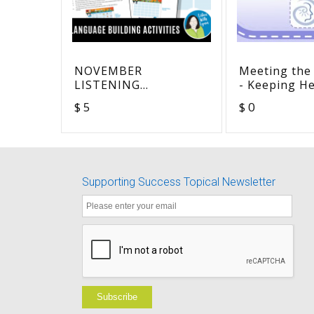
NOVEMBER
Meeting the
LISTENING
- Keeping H
VOCABULARY
Devices on 
$ 5
$ 0
COMPREHENSION
Children - S
Version
Supporting Success Topical Newsletter
Subscribe