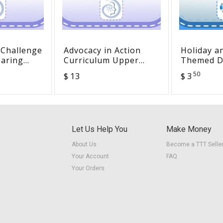
 Challenge
Advocacy in Action
Holiday a
earing
Curriculum Upper
Themed Di
Young
Elementary
Listening 
50
$ 13
$ 3
panish
for DHH L
Let Us Help You
Make Money
About Us
Become a TTT Selle
Your Account
FAQ
Your Orders