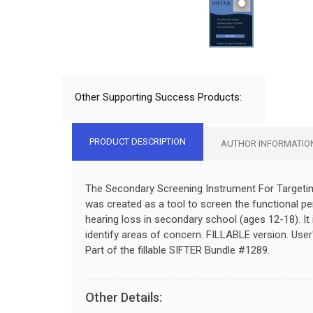
Other Supporting Success Products:
PRODUCT DESCRIPTION
AUTHOR INFORMATIO
The Secondary Screening Instrument For Targetin
was created as a tool to screen the functional p
hearing loss in secondary school (ages 12-18). It 
identify areas of concern. FILLABLE
version.
User
Part of the fillable SIFTER Bundle #1289.
Other Details: