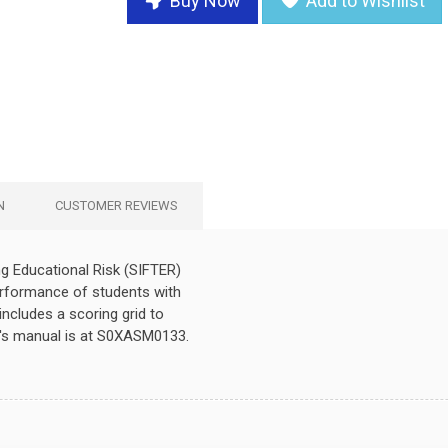
Buy Now
Add to Wishlist
N
CUSTOMER REVIEWS
g Educational Risk (SIFTER)
erformance of students with
includes a scoring grid to
's manual is at S0XASM0133.