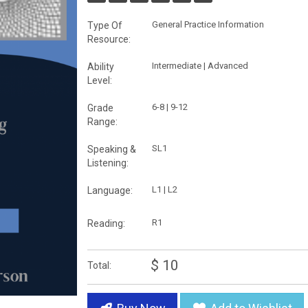
General Practice Information
Type Of
Resource:
Intermediate | Advanced
Ability
Level:
6-8 | 9-12
Grade
Range:
SL1
Speaking &
Listening:
L1 | L2
Language:
R1
Reading:
$ 10
Total: