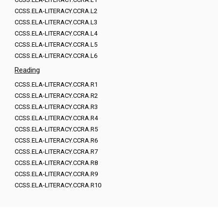
CCSS.ELA-LITERACY.CCRA.L2
CCSS.ELA-LITERACY.CCRA.L3
CCSS.ELA-LITERACY.CCRA.L4
CCSS.ELA-LITERACY.CCRA.L5
CCSS.ELA-LITERACY.CCRA.L6
Reading
CCSS.ELA-LITERACY.CCRA.R1
CCSS.ELA-LITERACY.CCRA.R2
CCSS.ELA-LITERACY.CCRA.R3
CCSS.ELA-LITERACY.CCRA.R4
CCSS.ELA-LITERACY.CCRA.R5
CCSS.ELA-LITERACY.CCRA.R6
CCSS.ELA-LITERACY.CCRA.R7
CCSS.ELA-LITERACY.CCRA.R8
CCSS.ELA-LITERACY.CCRA.R9
CCSS.ELA-LITERACY.CCRA.R10