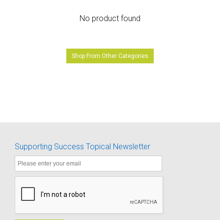
No product found
Shop From Other Categories
Supporting Success Topical Newsletter