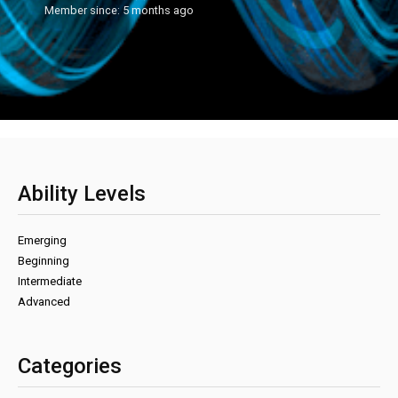
Member since: 5 months ago
Ability Levels
Emerging
Beginning
Intermediate
Advanced
Categories