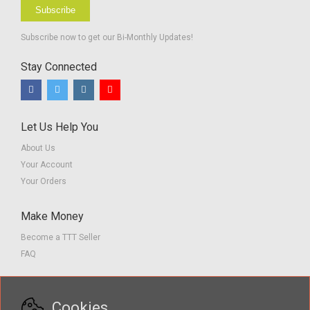
Subscribe
Subscribe now to get our Bi-Monthly Updates!
Stay Connected
Let Us Help You
About Us
Your Account
Your Orders
Make Money
Become a TTT Seller
FAQ
Customer Service
Cookies
Contact us