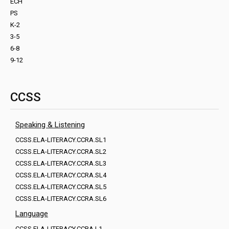
ECH
PS
K-2
3-5
6-8
9-12
CCSS
Speaking & Listening
CCSS.ELA-LITERACY.CCRA.SL1
CCSS.ELA-LITERACY.CCRA.SL2
CCSS.ELA-LITERACY.CCRA.SL3
CCSS.ELA-LITERACY.CCRA.SL4
CCSS.ELA-LITERACY.CCRA.SL5
CCSS.ELA-LITERACY.CCRA.SL6
Language
CCSS.ELA-LITERACY.CCRA.L1