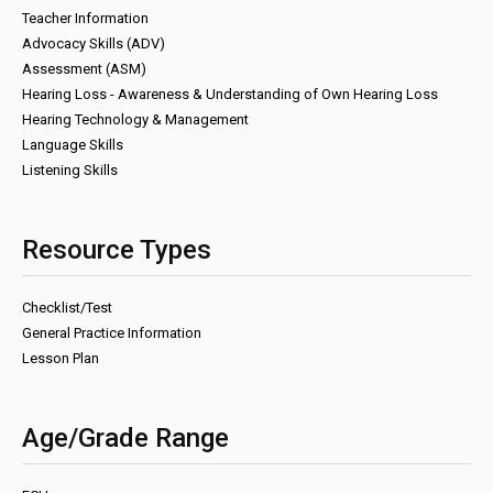
Teacher Information
Advocacy Skills (ADV)
Assessment (ASM)
Hearing Loss - Awareness & Understanding of Own Hearing Loss
Hearing Technology & Management
Language Skills
Listening Skills
Resource Types
Checklist/Test
General Practice Information
Lesson Plan
Age/Grade Range