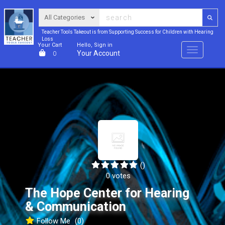
Teacher Tools Takeout is from Supporting Success for Children with Hearing
Loss
Your Cart
Hello, Sign in
Menu
Your Account
0
()
0 votes
The Hope Center for Hearing
& Communication
Follow Me
(0)