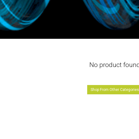
No product foun
Shop From Other Categorie