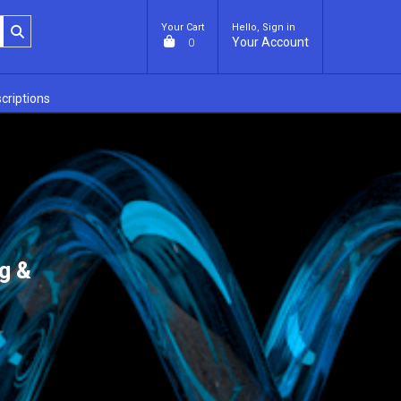
Your Cart
Hello, Sign in
Your Account
0
criptions
g &