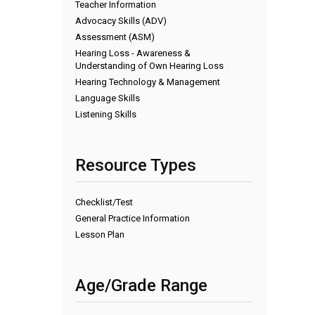
Teacher Information
Advocacy Skills (ADV)
Assessment (ASM)
Hearing Loss - Awareness &
Understanding of Own Hearing Loss
Hearing Technology & Management
Language Skills
Listening Skills
Resource Types
Checklist/Test
General Practice Information
Lesson Plan
Age/Grade Range