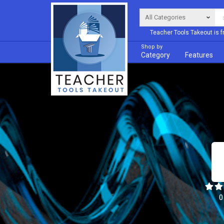
Teacher Tools Takeout is f
Shop by
Category
Features
0