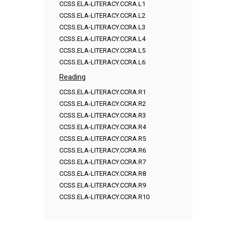
CCSS.ELA-LITERACY.CCRA.L1
CCSS.ELA-LITERACY.CCRA.L2
CCSS.ELA-LITERACY.CCRA.L3
CCSS.ELA-LITERACY.CCRA.L4
CCSS.ELA-LITERACY.CCRA.L5
CCSS.ELA-LITERACY.CCRA.L6
Reading
CCSS.ELA-LITERACY.CCRA.R1
CCSS.ELA-LITERACY.CCRA.R2
CCSS.ELA-LITERACY.CCRA.R3
CCSS.ELA-LITERACY.CCRA.R4
CCSS.ELA-LITERACY.CCRA.R5
CCSS.ELA-LITERACY.CCRA.R6
CCSS.ELA-LITERACY.CCRA.R7
CCSS.ELA-LITERACY.CCRA.R8
CCSS.ELA-LITERACY.CCRA.R9
CCSS.ELA-LITERACY.CCRA.R10