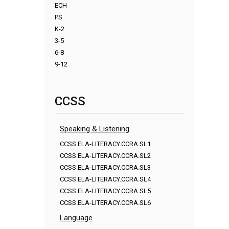
ECH
PS
K-2
3-5
6-8
9-12
CCSS
Speaking & Listening
CCSS.ELA-LITERACY.CCRA.SL1
CCSS.ELA-LITERACY.CCRA.SL2
CCSS.ELA-LITERACY.CCRA.SL3
CCSS.ELA-LITERACY.CCRA.SL4
CCSS.ELA-LITERACY.CCRA.SL5
CCSS.ELA-LITERACY.CCRA.SL6
Language