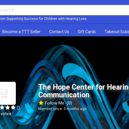
rom Supporting Success for Children with Hearing Loss
Become a TTT Seller
Contact Us
Gift Cards
Takeout Subs
The Hope Center for Hearin
Communication
Follow Me
(0)
()
Member since: 5 months ago
 votes