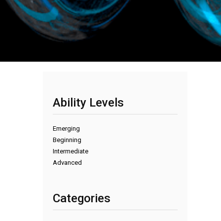
Ability Levels
Emerging
Beginning
Intermediate
Advanced
Categories