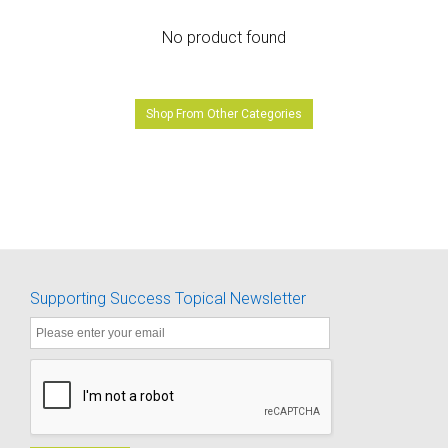
No product found
Shop From Other Categories
Supporting Success Topical Newsletter