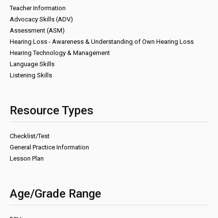
Teacher Information
Advocacy Skills (ADV)
Assessment (ASM)
Hearing Loss - Awareness & Understanding of Own Hearing Loss
Hearing Technology & Management
Language Skills
Listening Skills
Resource Types
Checklist/Test
General Practice Information
Lesson Plan
Age/Grade Range