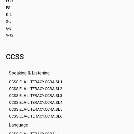
ECH
PS
K-2
3-5
6-8
9-12
CCSS
Speaking & Listening
CCSS.ELA-LITERACY.CCRA.SL1
CCSS.ELA-LITERACY.CCRA.SL2
CCSS.ELA-LITERACY.CCRA.SL3
CCSS.ELA-LITERACY.CCRA.SL4
CCSS.ELA-LITERACY.CCRA.SL5
CCSS.ELA-LITERACY.CCRA.SL6
Language
CCSS.ELA-LITERACY.CCRA.L1