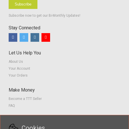
Subscribe
Subscribe now to get our Bi-Monthly Updates!
Stay Connected
Let Us Help You
About Us
Your Account
Your Orders
Make Money
Become a TTT Seller
FAQ
Customer Service
Cookies
Contact us