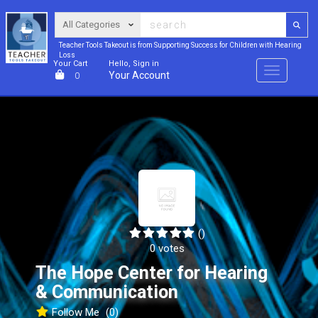
Teacher Tools Takeout is from Supporting Success for Children with Hearing
Loss
Your Cart
Hello, Sign in
Menu
Your Account
0
()
0 votes
The Hope Center for Hearing
& Communication
Follow Me
(0)