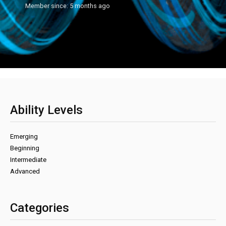
Member since: 5 months ago
Ability Levels
Emerging
Beginning
Intermediate
Advanced
Categories