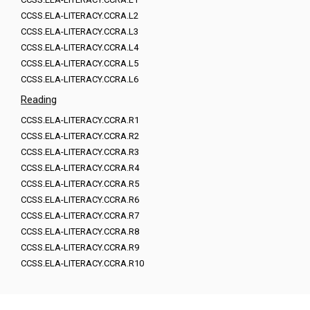
CCSS.ELA-LITERACY.CCRA.L2
CCSS.ELA-LITERACY.CCRA.L3
CCSS.ELA-LITERACY.CCRA.L4
CCSS.ELA-LITERACY.CCRA.L5
CCSS.ELA-LITERACY.CCRA.L6
Reading
CCSS.ELA-LITERACY.CCRA.R1
CCSS.ELA-LITERACY.CCRA.R2
CCSS.ELA-LITERACY.CCRA.R3
CCSS.ELA-LITERACY.CCRA.R4
CCSS.ELA-LITERACY.CCRA.R5
CCSS.ELA-LITERACY.CCRA.R6
CCSS.ELA-LITERACY.CCRA.R7
CCSS.ELA-LITERACY.CCRA.R8
CCSS.ELA-LITERACY.CCRA.R9
CCSS.ELA-LITERACY.CCRA.R10