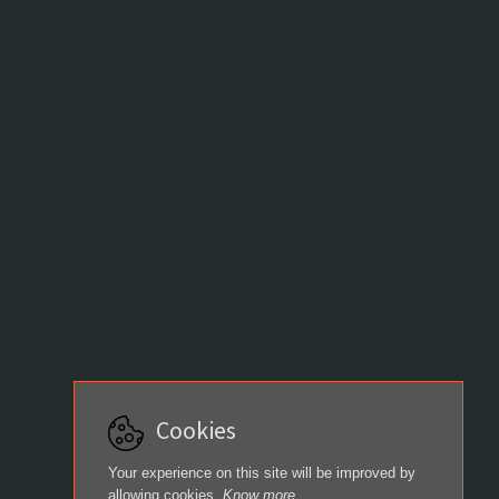
Cookies
Your experience on this site will be improved by
allowing cookies.
Know more