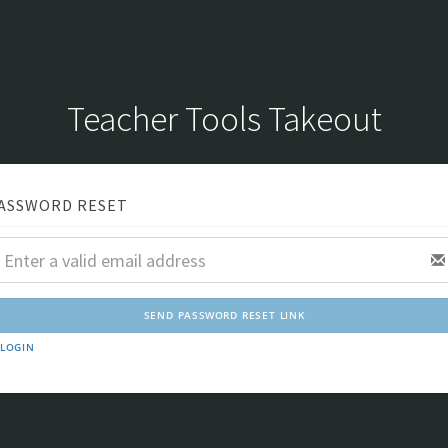
Teacher Tools Takeout
ASSWORD RESET
LOGIN