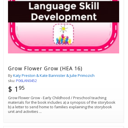
Grow Flower Grow (HEA 16)
By
Katy Preston & Kate Bannister & Julie Primozich
sku:
P06LAN0452
$ 1
95
Grow Flower Grow - Early Childhood / Preschool teaching
materials for the book includes a) a synopsis of the storybook
b) a letter to send home to families explaining the storybook
unit and activities
...