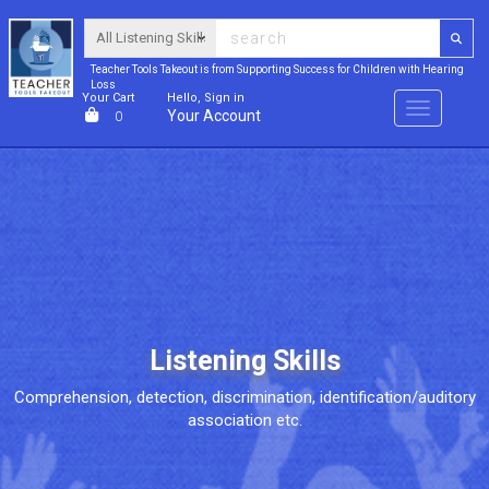
Teacher Tools Takeout is from Supporting Success for Children with Hearing
Loss
Your Cart
Hello, Sign in
Menu
Your Account
0
Listening Skills
Comprehension, detection, discrimination, identification/auditory
association etc.