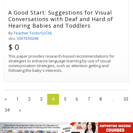
A Good Start: Suggestions for Visual
Conversations with Deaf and Hard of
Hearing Babies and Toddlers
By
Teacher Tools/SSCHL
sku:
S0XTEA0268
$ 0
This paper provides research-based recommendations for
strategies to enhance language learning by use of visual
communication strategies, such as attention getting and
following the baby's interests.
«
1
2
3
4
5
6
7
8
...
33
34
»