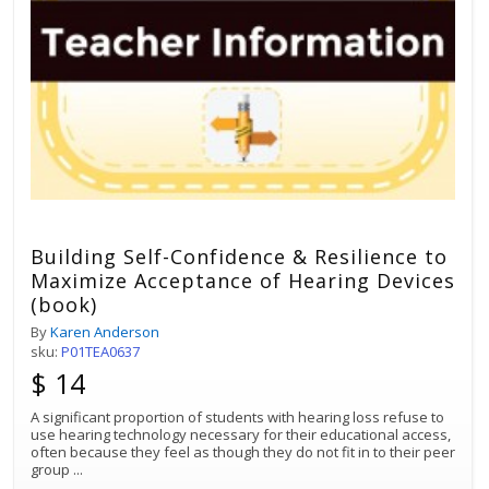
Building Self-Confidence & Resilience to
Maximize Acceptance of Hearing Devices
(book)
By
Karen Anderson
sku:
P01TEA0637
$ 14
A significant proportion of students with hearing loss refuse to
use hearing technology necessary for their educational access,
often because they feel as though they do not fit in to their peer
group
...