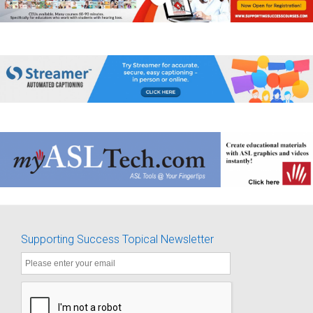
Supporting Success Topical Newsletter