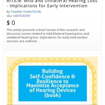
Article: Mild and Unilateral Hearing Loss
- Implications for Early Intervention
By
Teacher Tools/SSCHL
sku:
S0XTEA0197
$ 0
This article presents a brief review of the research and
discusses issues related to mild bilateral hearing loss and
unilateral hearing loss. Implications for early intervention
services are outlined.
...