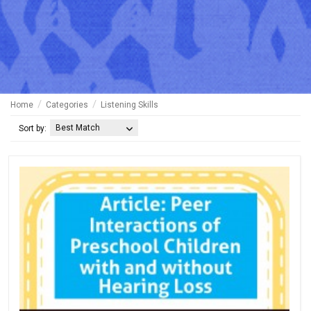
Home
Categories
Listening Skills
Best Match
Sort by: