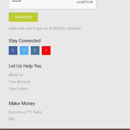
Subscribe
Subscribe now to get our Bi-Monthly Updates!
Stay Connected
Let Us Help You
About Us
Your Account
Your Orders
Make Money
Become a TTT Seller
FAQ