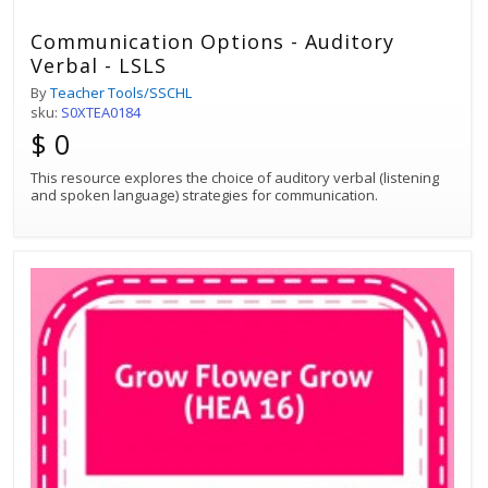
Communication Options - Auditory
Verbal - LSLS
By
Teacher Tools/SSCHL
sku:
S0XTEA0184
$ 0
This resource explores the choice of auditory verbal (listening
and spoken language) strategies for communication.