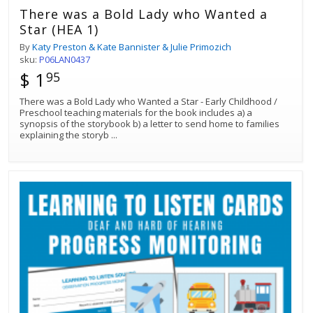
There was a Bold Lady who Wanted a
Star (HEA 1)
By
Katy Preston & Kate Bannister & Julie Primozich
sku:
P06LAN0437
$ 1
95
There was a Bold Lady who Wanted a Star - Early Childhood /
Preschool teaching materials for the book includes a) a
synopsis of the storybook b) a letter to send home to families
explaining the storyb
...