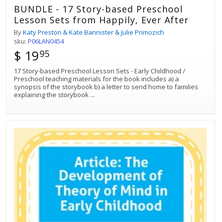
BUNDLE - 17 Story-based Preschool
Lesson Sets from Happily, Ever After
By
Katy Preston & Kate Bannister & Julie Primozich
sku:
P06LAN0454
$ 19
95
17 Story-based Preschool Lesson Sets - Early Childhood /
Preschool teaching materials for the book includes a) a
synopsis of the storybook b) a letter to send home to families
explaining the storybook
...