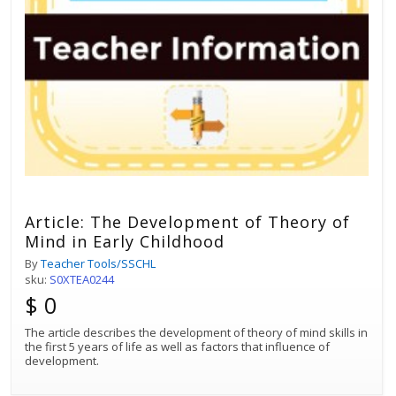
Article: The Development of Theory of
Mind in Early Childhood
By
Teacher Tools/SSCHL
sku:
S0XTEA0244
$ 0
The article describes the development of theory of mind skills in
the first 5 years of life as well as factors that influence of
development.