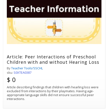
Article: Peer Interactions of Preschool
Children with and without Hearing Loss
By
Teacher Tools/SSCHL
sku:
S0XTEA0387
$ 0
Article describing findings that children with hearling loss were
excluded from interactions by their playmates. Having age-
appropriate language skills did not ensure successful peer
interactions.