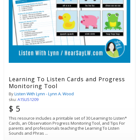
Learning To Listen Cards and Progress
Monitoring Tool
By
Listen With Lynn - Lynn A. Wood
sku:
A15LIS1209
$ 5
This resource includes a printable set of 30 Learning to Listen*
Cards, an Observation Progress Monitoring Tool, and Tips For
parents and professionals teaching the Learning To Listen
Sounds and Phras
...