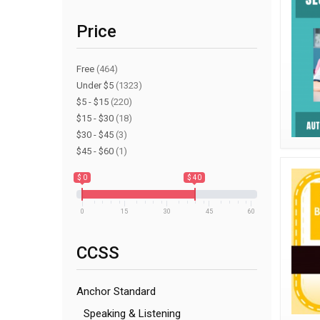
Price
Free
(464)
Under $5
(1323)
$5 - $15
(220)
$15 - $30
(18)
$30 - $45
(3)
$45 - $60
(1)
$ 0
$ 40
0
15
30
45
60
CCSS
Anchor Standard
Speaking & Listening