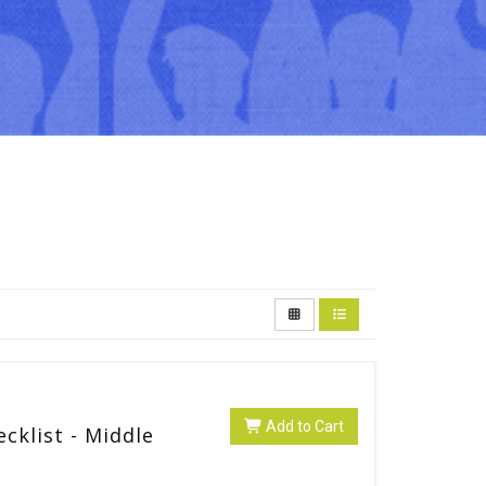
Add to Cart
cklist - Middle