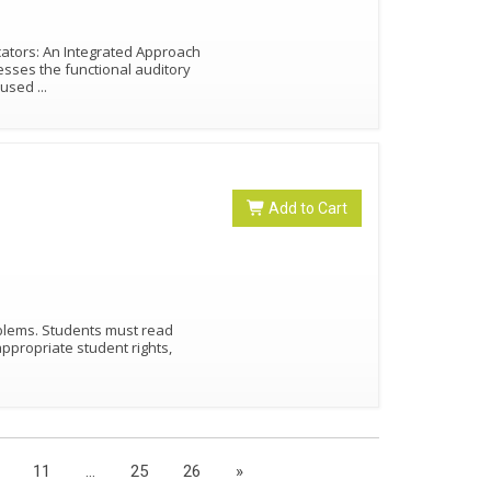
cators: An Integrated Approach
esses the functional auditory
e used
...
Add to Cart
)
oblems. Students must read
appropriate student rights,
11
...
25
26
»