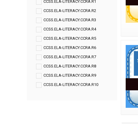
CCSS.ELA-LITERACY.CCRA.R1
CCSS.ELA-LITERACY.CCRA.R2
CCSS.ELA-LITERACY.CCRA.R3
CCSS.ELA-LITERACY.CCRA.R4
CCSS.ELA-LITERACY.CCRA.R5
CCSS.ELA-LITERACY.CCRA.R6
CCSS.ELA-LITERACY.CCRA.R7
CCSS.ELA-LITERACY.CCRA.R8
CCSS.ELA-LITERACY.CCRA.R9
CCSS.ELA-LITERACY.CCRA.R10