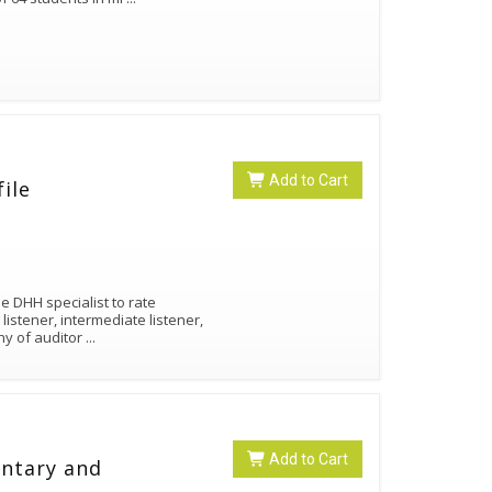
Add to Cart
ile
e DHH specialist to rate
istener, intermediate listener,
hy of auditor
...
Add to Cart
entary and