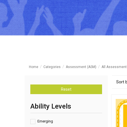
Home
Categories
Assessment (ASM)
All Assessment
Sort 
Reset
Ability Levels
Emerging