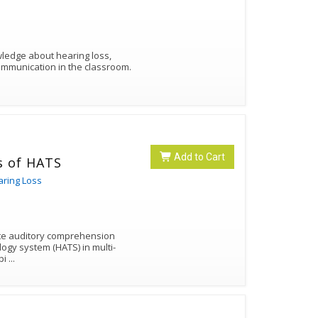
owledge about hearing loss,
ommunication in the classroom.
Add to Cart
s of HATS
aring Loss
typi
...