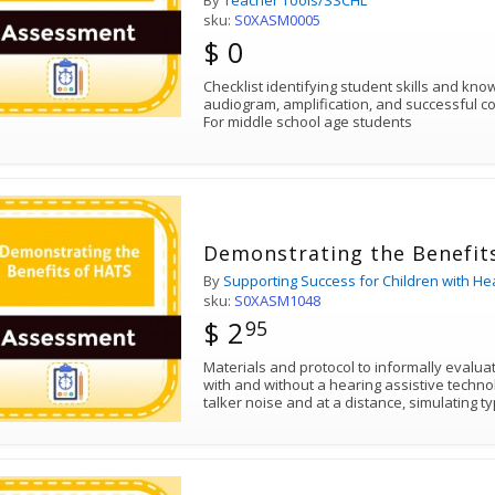
By
Teacher Tools/SSCHL
sku:
S0XASM0005
$ 0
Checklist identifying student skills and kn
audiogram, amplification, and successful c
For middle school age students
Demonstrating the Benefit
By
Supporting Success for Children with He
sku:
S0XASM1048
$ 2
95
Materials and protocol to informally evaluate auditory comprehension
with and without a hearing assistive technology system (HATS) in multi-
talker noise and at a distance, simulating 