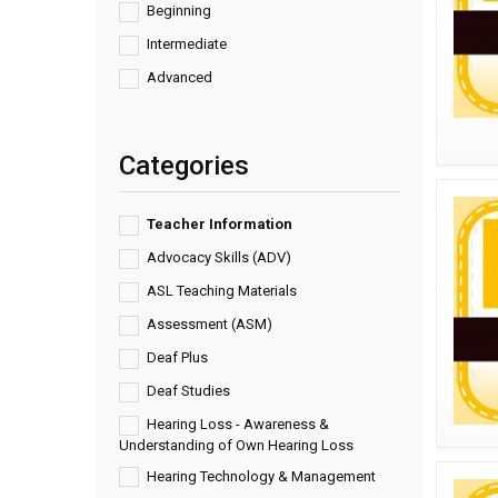
Beginning
Intermediate
Advanced
Categories
Teacher Information
Advocacy Skills (ADV)
ASL Teaching Materials
Assessment (ASM)
Deaf Plus
Deaf Studies
Hearing Loss - Awareness &
Understanding of Own Hearing Loss
Hearing Technology & Management