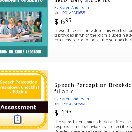
Secondary Students
By
Karen Anderson
sku:
P01ASM0655
$ 6
95
These checklists provide idioms which stud
is provided in which the idiom is used in a s
25 idioms is scored + or O. The second chec
Speech Perception Breakdo
fillable
By
Karen Anderson
sku:
P01ASM0594
$ 1
95
The Speech Perception Checklist offers a 
responses and behaviors that reflect their 
Questions are posed regarding: auditory r