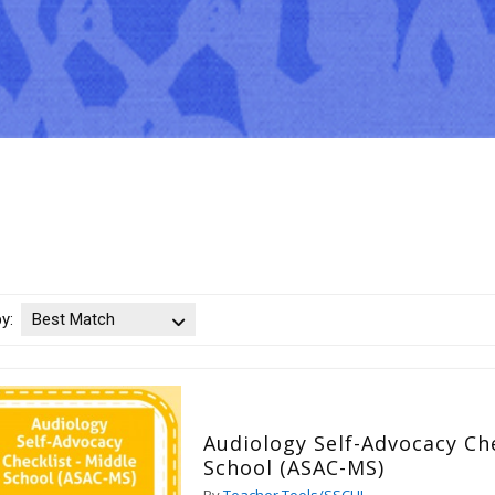
by:
Best Match
Audiology Self-Advocacy Che
School (ASAC-MS)