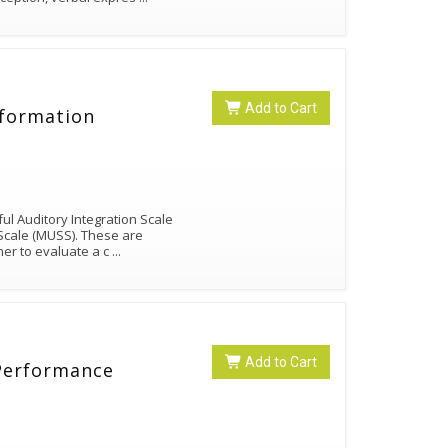
Add to Cart
nformation
ul Auditory Integration Scale
Scale (MUSS). These are
ner to evaluate a c
...
Add to Cart
 Performance