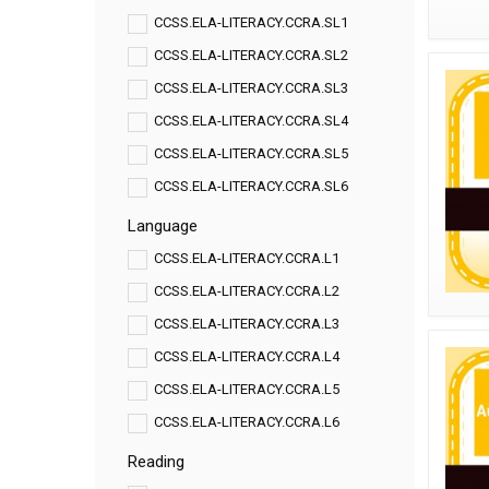
CCSS.ELA-LITERACY.CCRA.SL1
CCSS.ELA-LITERACY.CCRA.SL2
CCSS.ELA-LITERACY.CCRA.SL3
CCSS.ELA-LITERACY.CCRA.SL4
CCSS.ELA-LITERACY.CCRA.SL5
CCSS.ELA-LITERACY.CCRA.SL6
Language
CCSS.ELA-LITERACY.CCRA.L1
CCSS.ELA-LITERACY.CCRA.L2
CCSS.ELA-LITERACY.CCRA.L3
CCSS.ELA-LITERACY.CCRA.L4
CCSS.ELA-LITERACY.CCRA.L5
CCSS.ELA-LITERACY.CCRA.L6
Reading