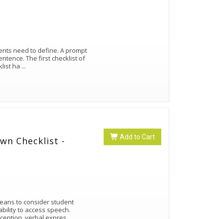
ents need to define. A prompt
entence. The first checklist of
klist ha
...
Add to Cart
wn Checklist -
means to consider student
ability to access speech.
eception, verbal expres
...