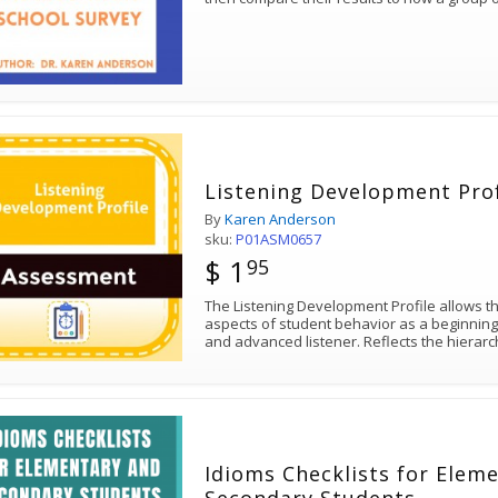
Listening Development Prof
By
Karen Anderson
sku:
P01ASM0657
$ 1
95
The Listening Development Profile allows th
aspects of student behavior as a beginning l
and advanced listener. Reflects the hierarc
Idioms Checklists for Elem