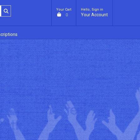
Your Cart
Hello, Sign in
Your Account
0
criptions