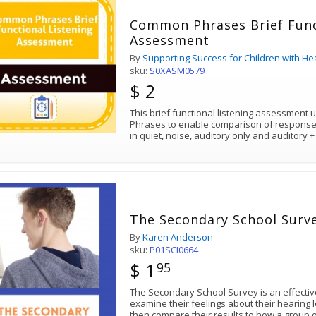
Common Phrases Brief Func
Assessment
By
Supporting Success for Children with He
sku:
S0XASM0579
$ 2
This brief functional listening assessment
Phrases to enable comparison of responses
in quiet, noise, auditory only and auditory 
The Secondary School Surv
By
Karen Anderson
sku:
P01SCI0664
$ 1
95
The Secondary School Survey is an effective
examine their feelings about their hearing
then compare their results to how a group o