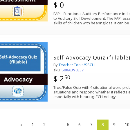
$ 0
FAPI - Functional Auditory Performance Indi
to Auditory Skill Development. The FAPI ass
skills of children with hearing loss. It can b
Self-Advocacy Quiz (fillable
By
Teacher Tools/SSCHL
sku:
S0XADV0337
$ 2
50
True/False Quiz with 4 situational word pr
situations and respond whether it reflects 
especially with hearing tECH-nology.
«
1
2
...
5
6
7
8
9
10