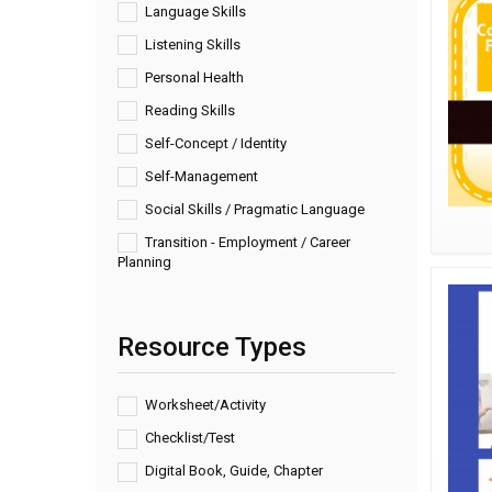
Language Skills
Listening Skills
Personal Health
Reading Skills
Self-Concept / Identity
Self-Management
Social Skills / Pragmatic Language
Transition - Employment / Career
Planning
Resource Types
Worksheet/Activity
Checklist/Test
Digital Book, Guide, Chapter