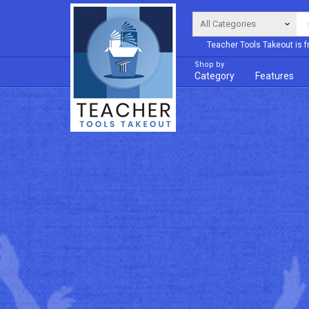
Teacher Tools Takeout is f
Shop by
Category
Features