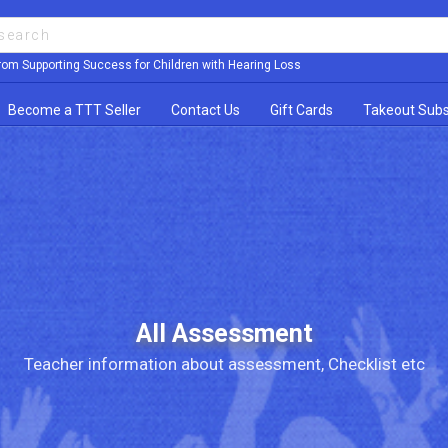
rom Supporting Success for Children with Hearing Loss
Become a TTT Seller
Contact Us
Gift Cards
Takeout Subs
All Assessment
Teacher information about assessment, Checklist etc