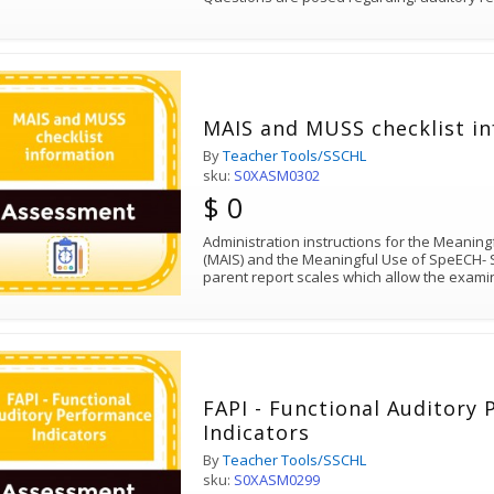
MAIS and MUSS checklist i
By
Teacher Tools/SSCHL
sku:
S0XASM0302
$ 0
Administration instructions for the Meaningf
(MAIS) and the Meaningful Use of SpeECH- 
parent report scales which allow the exami
FAPI - Functional Auditory
Indicators
By
Teacher Tools/SSCHL
sku:
S0XASM0299