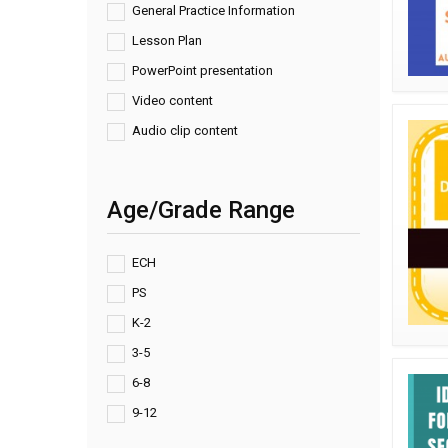
General Practice Information
Lesson Plan
PowerPoint presentation
Video content
Audio clip content
Age/Grade Range
ECH
PS
K-2
3-5
6-8
9-12