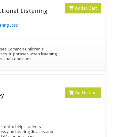
Add to Cart
tional Listening
aring Loss
 uses Common Children's
 to 10 phrases when listening
+ visual conditions
...
Add to Cart
ey
 tool to help students
 loss and hearing devices and
f 64 students in mi
...