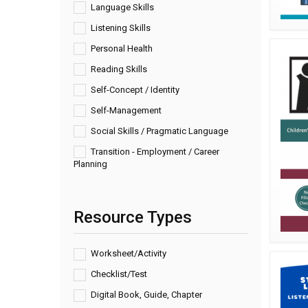
Language Skills
Listening Skills
Personal Health
Reading Skills
Self-Concept / Identity
Self-Management
Social Skills / Pragmatic Language
Transition - Employment / Career
Planning
Resource Types
Worksheet/Activity
Checklist/Test
Digital Book, Guide, Chapter