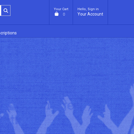
Your Cart
Hello, Sign in
Your Account
0
criptions