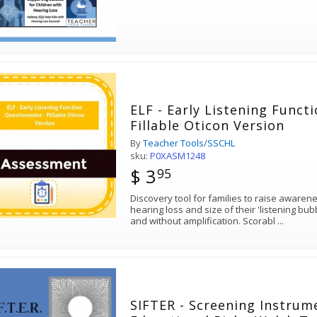
ELF - Early Listening Funct
Fillable Oticon Version
By
Teacher Tools/SSCHL
sku:
P0XASM1248
$ 3
95
Discovery tool for families to raise awareness of the impact of their child's
hearing loss and size of their 'listening bubble' in quiet and noise, with
and without amplification. Scorabl
...
SIFTER - Screening Instrum