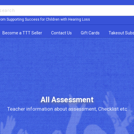
rom Supporting Success for Children with Hearing Loss
Become a TTT Seller
Contact Us
Gift Cards
Takeout Subs
All Assessment
Teacher information about assessment, Checklist etc