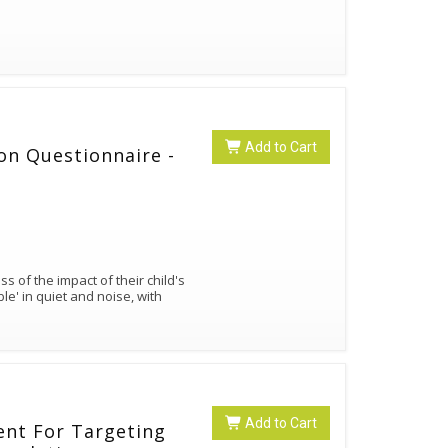
Add to Cart
ion Questionnaire -
Add to Cart
ent For Targeting