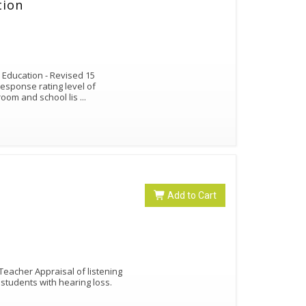
tion
r Education - Revised 15
response rating level of
sroom and school lis
...
Add to Cart
Teacher Appraisal of listening
students with hearing loss.