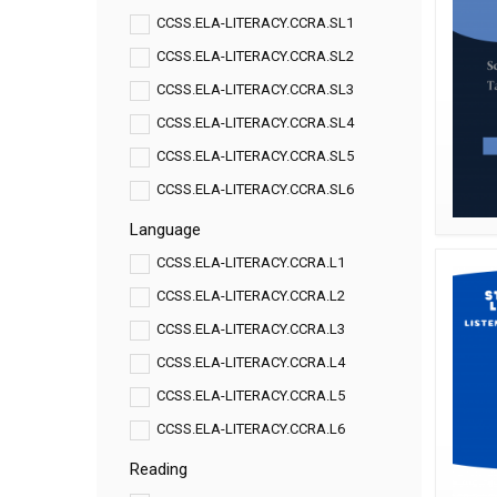
CCSS.ELA-LITERACY.CCRA.SL1
CCSS.ELA-LITERACY.CCRA.SL2
CCSS.ELA-LITERACY.CCRA.SL3
CCSS.ELA-LITERACY.CCRA.SL4
CCSS.ELA-LITERACY.CCRA.SL5
CCSS.ELA-LITERACY.CCRA.SL6
Language
CCSS.ELA-LITERACY.CCRA.L1
CCSS.ELA-LITERACY.CCRA.L2
CCSS.ELA-LITERACY.CCRA.L3
CCSS.ELA-LITERACY.CCRA.L4
CCSS.ELA-LITERACY.CCRA.L5
CCSS.ELA-LITERACY.CCRA.L6
Reading