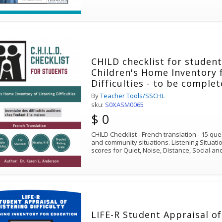
CHILD checklist for student
Children's Home Inventory 
Difficulties - to be comple
hearing loss
By
Teacher Tools/SSCHL
sku:
S0XASM0065
$ 0
CHILD Checklist - French translation - 15 qu
and community situations. Listening Situati
scores for Quiet, Noise, Distance, Social a
LIFE-R Student Appraisal of