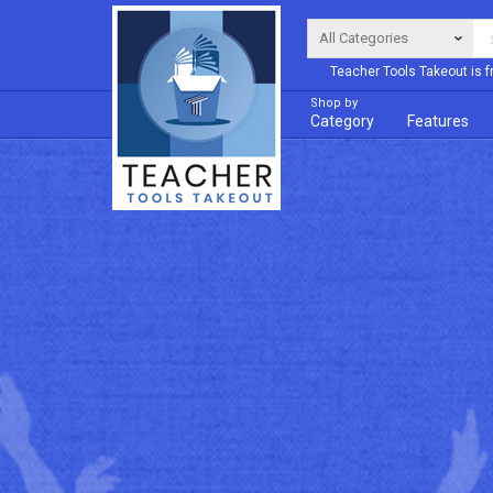
Teacher Tools Takeout is f
Shop by
Category
Features