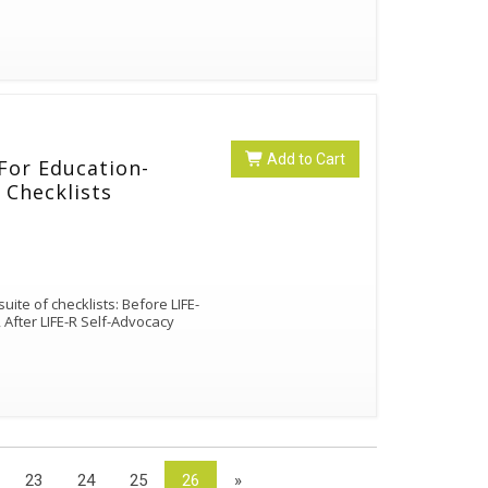
Add to Cart
 For Education-
 Checklists
uite of checklists: Before LIFE-
, After LIFE-R Self-Advocacy
23
24
25
26
»