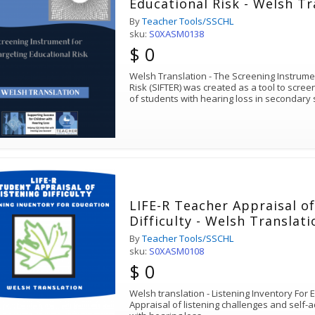
Educational Risk - Welsh Tr
By
Teacher Tools/SSCHL
sku:
S0XASM0138
$ 0
Welsh Translation - The Screening Instrume
Risk (SIFTER) was created as a tool to scre
of students with hearing loss in secondary
LIFE-R Teacher Appraisal of
Difficulty - Welsh Translati
By
Teacher Tools/SSCHL
sku:
S0XASM0108
$ 0
Welsh translation - Listening Inventory For
Appraisal of listening challenges and self