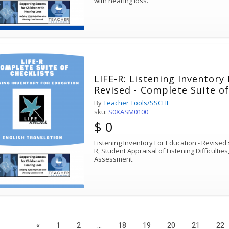
with hearing loss.
LIFE-R: Listening Inventory
Revised - Complete Suite of
By
Teacher Tools/SSCHL
sku:
S0XASM0100
$ 0
Listening Inventory For Education - Revised s
R, Student Appraisal of Listening Difficulties
Assessment.
«
1
2
...
18
19
20
21
22