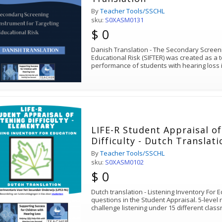
By
Teacher Tools/SSCHL
sku:
S0XASM0131
$ 0
Danish Translation - The Secondary Screeni
Educational Risk (SIFTER) was created as a t
performance of students with hearing loss
LIFE-R Student Appraisal of
Difficulty - Dutch Translat
By
Teacher Tools/SSCHL
sku:
S0XASM0102
$ 0
Dutch translation - Listening Inventory For 
questions in the Student Appraisal. 5-level 
challenge listening under 15 different clas