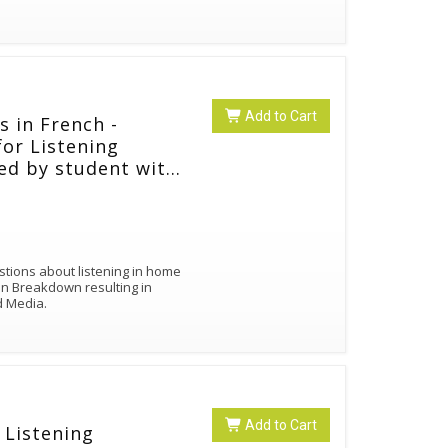
Add to Cart
s in French -
for Listening
ted by student with
estions about listening in home
on Breakdown resulting in
nd Media.
Add to Cart
 Listening