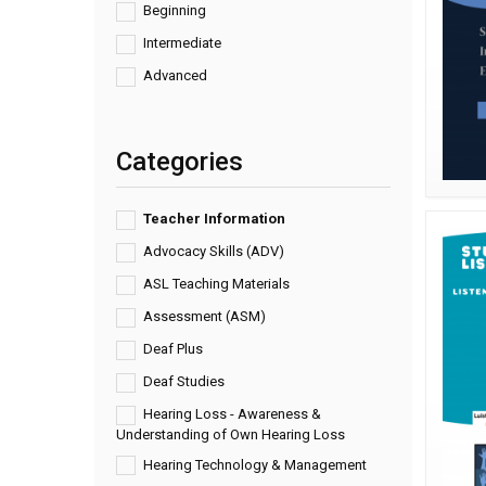
Beginning
Intermediate
Advanced
Categories
Teacher Information
Advocacy Skills (ADV)
ASL Teaching Materials
Assessment (ASM)
Deaf Plus
Deaf Studies
Hearing Loss - Awareness &
Understanding of Own Hearing Loss
Hearing Technology & Management