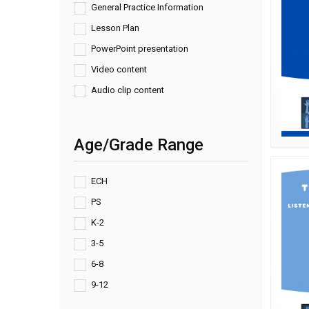
General Practice Information
Lesson Plan
PowerPoint presentation
Video content
Audio clip content
Age/Grade Range
ECH
PS
K-2
3-5
6-8
9-12