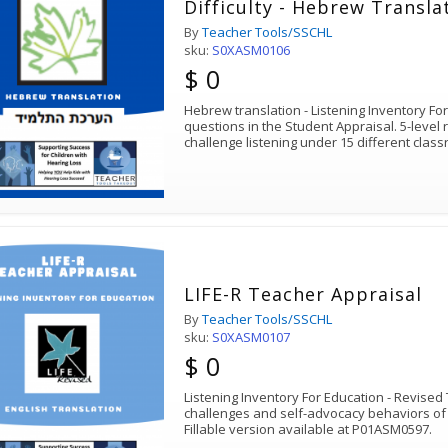
Difficulty - Hebrew Transla
By
Teacher Tools/SSCHL
sku:
S0XASM0106
$ 0
Hebrew translation - Listening Inventory Fo
questions in the Student Appraisal. 5-level 
challenge listening under 15 different clas
LIFE-R Teacher Appraisal
By
Teacher Tools/SSCHL
sku:
S0XASM0107
$ 0
Listening Inventory For Education - Revised 
challenges and self-advocacy behaviors of 
Fillable version available at P01ASM0597.