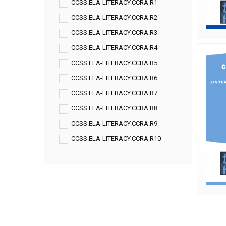
CCSS.ELA-LITERACY.CCRA.R1
CCSS.ELA-LITERACY.CCRA.R2
CCSS.ELA-LITERACY.CCRA.R3
CCSS.ELA-LITERACY.CCRA.R4
CCSS.ELA-LITERACY.CCRA.R5
CCSS.ELA-LITERACY.CCRA.R6
CCSS.ELA-LITERACY.CCRA.R7
CCSS.ELA-LITERACY.CCRA.R8
CCSS.ELA-LITERACY.CCRA.R9
CCSS.ELA-LITERACY.CCRA.R10