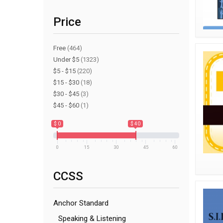
Price
Free
(464)
Under $5
(1323)
$5 - $15
(220)
$15 - $30
(18)
$30 - $45
(3)
$45 - $60
(1)
$ 0
$ 40
0
15
30
45
60
CCSS
Anchor Standard
Speaking & Listening