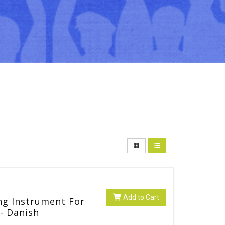
Add to Cart
ng Instrument For
- Danish