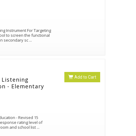
ng Instrument For Targeting
ool to screen the functional
 in secondary sc
...
Add to Cart
 Listening
ion - Elementary
Education - Revised 15
response rating level of
sroom and school list
...