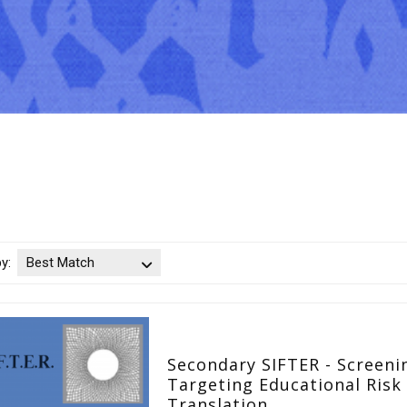
by:
Best Match
Secondary SIFTER - Screeni
Targeting Educational Risk 
Translation