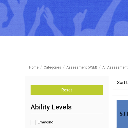
Home
Categories
Assessment (ASM)
All Assessment
Sort 
Reset
Ability Levels
Emerging