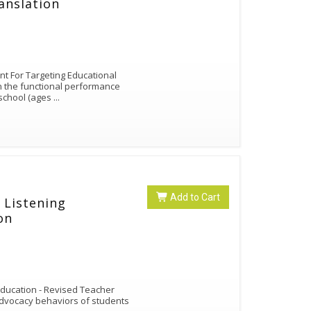
anslation
nt For Targeting Educational
en the functional performance
 school (ages
...
Add to Cart
 Listening
on
 Education - Revised Teacher
-advocacy behaviors of students