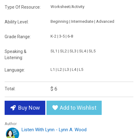
Worksheet/Activity
Type Of Resource:
Beginning | Intermediate | Advanced
Ability Level:
K-2 | 3-5 | 6-8
Grade Range:
SL1 | SL2 | SL3 | SL4 | SL5
Speaking &
Listening:
L1 | L2 | L3 | L4 | L5
Language:
$ 6
Total:
Buy Now
Add to Wishlist
Author
Listen With Lynn - Lynn A. Wood