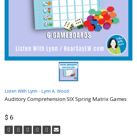
Listen With Lynn - Lynn A. Wood
Auditory Comprehension SIX Spring Matrix Games
$ 6