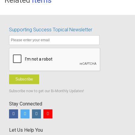
Supporting Success Topical Newsletter
Subscribe
Subscribe now to get our Bi-Monthly Updates!
Stay Connected
Let Us Help You