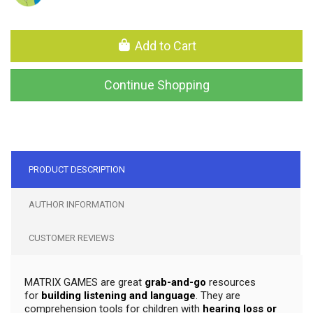
Add to Cart
Continue Shopping
PRODUCT DESCRIPTION
AUTHOR INFORMATION
CUSTOMER REVIEWS
MATRIX GAMES are great
grab-and-go
resources
for
building listening and language
. They are
comprehension tools for children with
hearing loss or