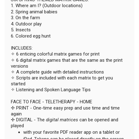
1. Where am I? (Outdoor locations)
2. Spring animal babies
3. On the farm
4. Outdoor play
5. Insects
6. Colored egg hunt
INCLUDES:
✧ 6 enticing colorful matrix games for print
✧ 6 digital matrix games that are the same as the print
versions
✧ A complete guide with detailed instructions
✧ Scripts are included with each matrix to get you
started
✧ Listening and Spoken Language Tips
FACE TO FACE - TELETHERAPY - HOME
✢ PRINT - One-time easy prep and use time and time
again
✢ DIGITAL - The
digital matrices
can be opened and
played
with your favorite PDF reader app on a tablet or
iPad. Tokens can be placed directly on the screen.