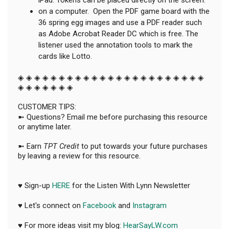
on a computer. Open the PDF game board with the
36 spring egg images and use a PDF reader such
as Adobe Acrobat Reader DC which is free. The
listener used the annotation tools to mark the
cards like Lotto.
◈ ◈ ◈ ◈ ◈ ◈ ◈ ◈ ◈ ◈ ◈ ◈ ◈ ◈ ◈ ◈ ◈ ◈ ◈ ◈ ◈ ◈ ◈
◈ ◈ ◈ ◈ ◈ ◈ ◈
CUSTOMER TIPS:
➼ Questions? Email me before purchasing this resource
or anytime later.
➼ Earn
TPT Credit
to put towards your future purchases
by leaving a review for this resource.
♥ Sign-up
HERE
for the Listen With Lynn Newsletter
♥ Let's connect on
Facebook
and
Instagram
♥ For more ideas visit my blog:
HearSayLW.com