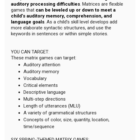
auditory processing difficulties
. Matrices are flexible
games that
can be leveled up or down to meet a
child’s auditory memory, comprehension, and
language goals
. As a child’s skill level develops add
more elaborate syntactic structures, and use the
keywords in sentences or within simple stories.
YOU CAN TARGET:
These matrix games can target:
Auditory attention
Auditory memory
Vocabulary
Critical elements
Descriptive language
Multi-step directions
Length of utterances (MLU)
A variety of grammatical structures
Concepts of color, size, quantity, location,
time/sequence
SIX SPRING-THEMED MATRIX GAMES: