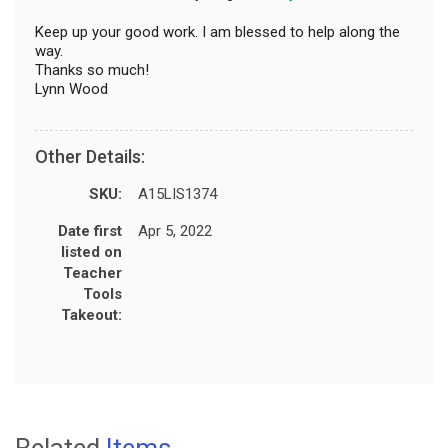
Keep up your good work. I am blessed to help along the
way.
Thanks so much!
Lynn Wood
Other Details:
SKU:
A15LIS1374
Date first
Apr 5, 2022
listed on
Teacher
Tools
Takeout:
Related
Items