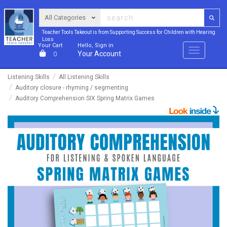
Teacher Tools Takeout is from Supporting Success for Children with Hearing
Loss
Your Cart
Hello, Sign in
Menu
Your Account
0
Listening Skills
All Listening Skills
Auditory closure - rhyming / segmenting
Auditory Comprehension SIX Spring Matrix Games